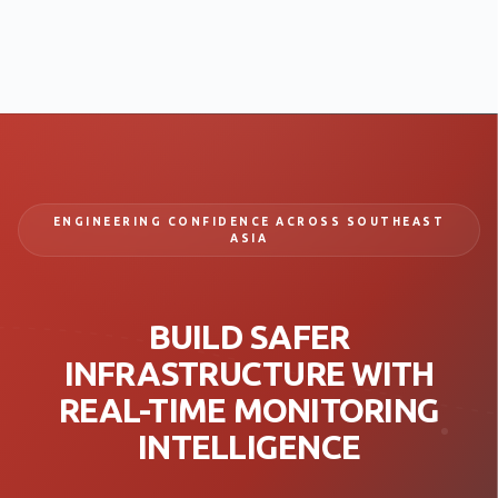
ENGINEERING CONFIDENCE ACROSS SOUTHEAST
ASIA
BUILD SAFER
INFRASTRUCTURE WITH
REAL-TIME MONITORING
INTELLIGENCE