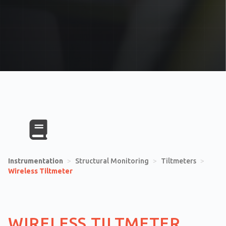
Instrumentation
>
Structural Monitoring
>
Tiltmeters
>
Wireless Tiltmeter
WIRELESS TILTMETER