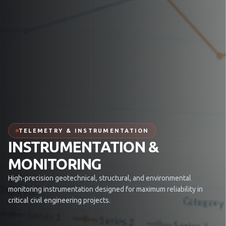
TELEMETRY & INSTRUMENTATION
INSTRUMENTATION &
MONITORING
High-precision geotechnical, structural, and environmental
monitoring instrumentation designed for maximum reliability in
critical civil engineering projects.