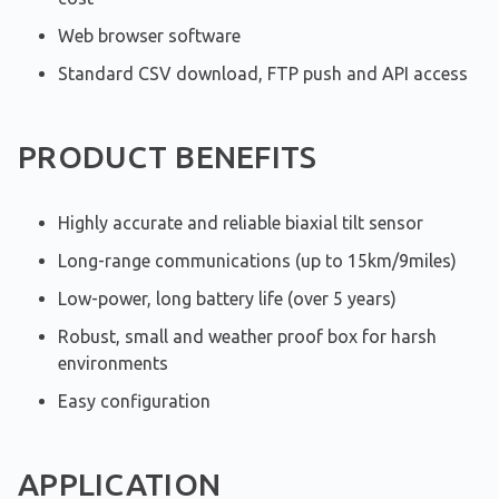
Web browser software
Standard CSV download, FTP push and API access
PRODUCT BENEFITS
Highly accurate and reliable biaxial tilt sensor
Long-range communications (up to 15km/9miles)
Low-power, long battery life (over 5 years)
Robust, small and weather proof box for harsh
environments
Easy configuration
APPLICATION