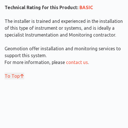
Technical Rating for this Product:
BASIC
The installer is trained and experienced in the installation
of this type of instrument or systems, and is ideally a
specialist Instrumentation and Monitoring contractor.
Geomotion offer installation and monitoring services to
support this system.
For more information, please
contact us
.
To Top