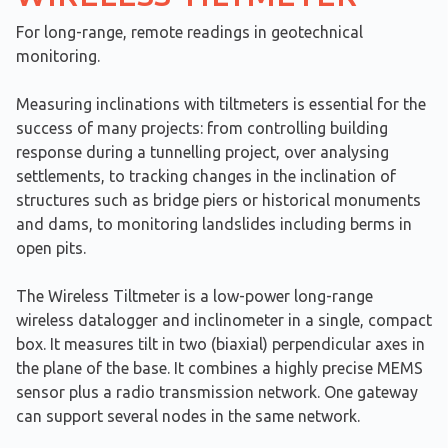
For long-range, remote readings in geotechnical
monitoring.
Measuring inclinations with tiltmeters is essential for the
success of many projects: from controlling building
response during a tunnelling project, over analysing
settlements, to tracking changes in the inclination of
structures such as bridge piers or historical monuments
and dams, to monitoring landslides including berms in
open pits.
The Wireless Tiltmeter is a low-power long-range
wireless datalogger and inclinometer in a single, compact
box. It measures tilt in two (biaxial) perpendicular axes in
the plane of the base. It combines a highly precise MEMS
sensor plus a radio transmission network. One gateway
can support several nodes in the same network.