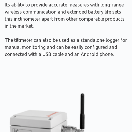
Its ability to provide accurate measures with long-range
wireless communication and extended battery life sets
this inclinometer apart from other comparable products
in the market.
The tiltmeter can also be used as a standalone logger for
manual monitoring and can be easily configured and
connected with a USB cable and an Android phone.