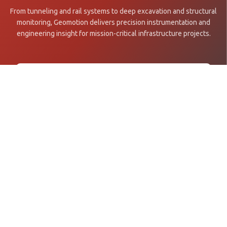
From tunneling and rail systems to deep excavation and structural
monitoring, Geomotion delivers precision instrumentation and
engineering insight for mission-critical infrastructure projects.
Get in Touch →
Explore Projects
Asia Pacific's leading specialist in geotechnical and structural