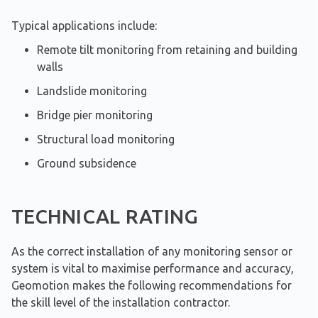
Typical applications include:
Remote tilt monitoring from retaining and building
walls
Landslide monitoring
Bridge pier monitoring
Structural load monitoring
Ground subsidence
TECHNICAL RATING
As the correct installation of any monitoring sensor or
system is vital to maximise performance and accuracy,
Geomotion makes the following recommendations for
the skill level of the installation contractor.