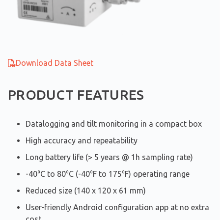
Download Data Sheet
PRODUCT FEATURES
Datalogging and tilt monitoring in a compact box
High accuracy and repeatability
Long battery life (> 5 years @ 1h sampling rate)
-40⁰C to 80⁰C (-40⁰F to 175⁰F) operating range
Reduced size (140 x 120 x 61 mm)
User-friendly Android configuration app at no extra
cost