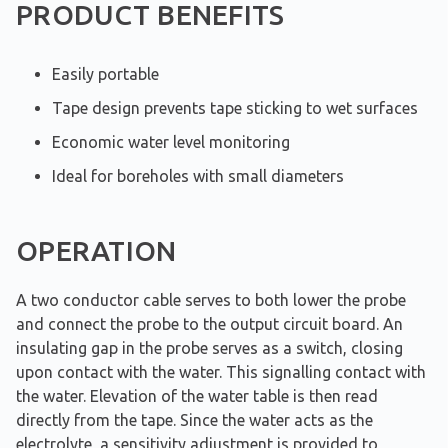
PRODUCT BENEFITS
Easily portable
Tape design prevents tape sticking to wet surfaces
Economic water level monitoring
Ideal for boreholes with small diameters
OPERATION
A two conductor cable serves to both lower the probe
and connect the probe to the output circuit board. An
insulating gap in the probe serves as a switch, closing
upon contact with the water. This signalling contact with
the water. Elevation of the water table is then read
directly from the tape. Since the water acts as the
electrolyte, a sensitivity adjustment is provided to