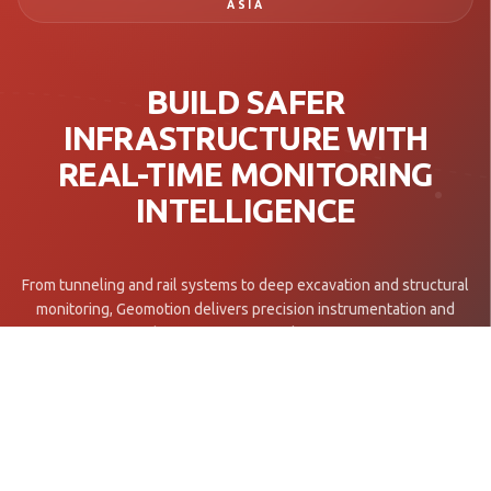
ASIA
BUILD SAFER
INFRASTRUCTURE WITH
REAL-TIME MONITORING
INTELLIGENCE
From tunneling and rail systems to deep excavation and structural
monitoring, Geomotion delivers precision instrumentation and
engineering insight for mission-critical infrastructure projects.
Get in Touch →
Explore Projects