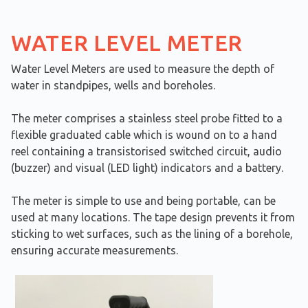
WATER LEVEL METER
Water Level Meters are used to measure the depth of
water in standpipes, wells and boreholes.
The meter comprises a stainless steel probe fitted to a
flexible graduated cable which is wound on to a hand
reel containing a transistorised switched circuit, audio
(buzzer) and visual (LED light) indicators and a battery.
​The meter is simple to use and being portable, can be
used at many locations. The tape design prevents it from
sticking to wet surfaces, such as the lining of a borehole,
ensuring accurate measurements.