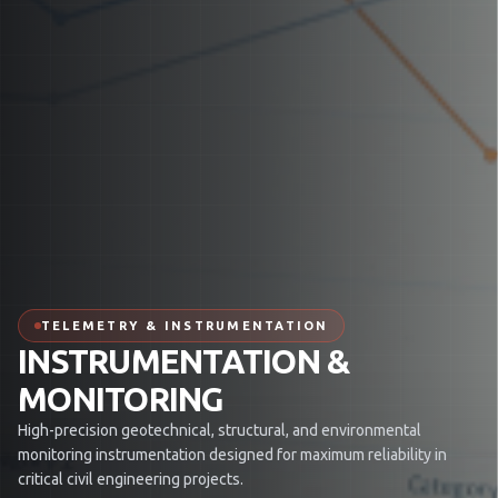
TELEMETRY & INSTRUMENTATION
INSTRUMENTATION &
MONITORING
High-precision geotechnical, structural, and environmental
monitoring instrumentation designed for maximum reliability in
critical civil engineering projects.