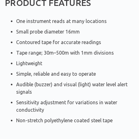
PRODUCT FEATURES
One instrument reads at many locations
Small probe diameter 16mm
Contoured tape for accurate readings
Tape range; 30m–500m with 1mm divisions
Lightweight
Simple, reliable and easy to operate
Audible (buzzer) and visual (light) water level alert
signals
Sensitivity adjustment for variations in water
conductivity
Non-stretch polyethylene coated steel tape