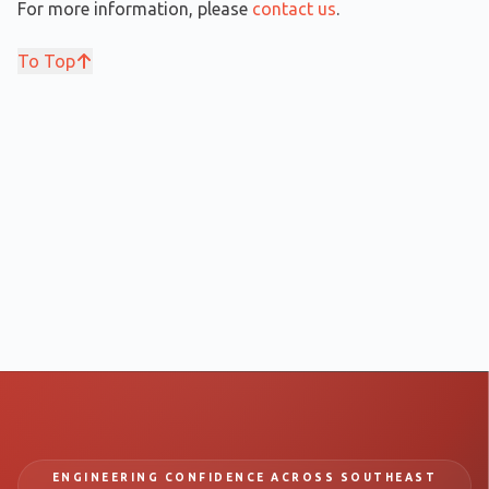
For more information, please
contact us
.
To Top
ENGINEERING CONFIDENCE ACROSS SOUTHEAST