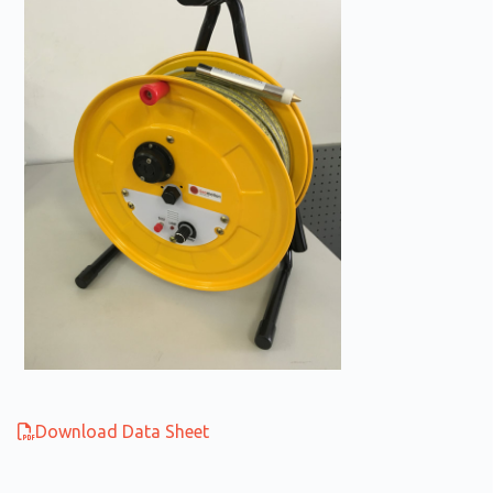
Download Data Sheet