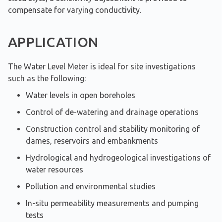
compensate for varying conductivity.
APPLICATION
The Water Level Meter is ideal for site investigations
such as the following:
Water levels in open boreholes
Control of de-watering and drainage operations
Construction control and stability monitoring of
dames, reservoirs and embankments
Hydrological and hydrogeological investigations of
water resources
Pollution and environmental studies
In-situ permeability measurements and pumping
tests