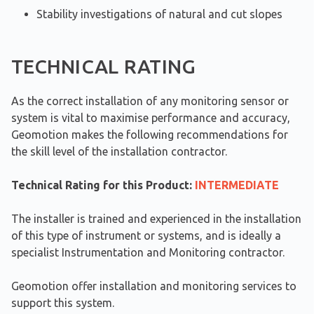
Stability investigations of natural and cut slopes
TECHNICAL RATING
As the correct installation of any monitoring sensor or
system is vital to maximise performance and accuracy,
Geomotion makes the following recommendations for
the skill level of the installation contractor.
Technical Rating for this Product:
INTERMEDIATE
The installer is trained and experienced in the installation
of this type of instrument or systems, and is ideally a
specialist Instrumentation and Monitoring contractor.
Geomotion offer installation and monitoring services to
support this system.