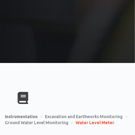
Instrumentation
>
Excavation and Earthworks Monitoring
>
Ground Water Level Monitoring
>
Water Level Meter