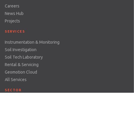
Careers
News Hub
Projects
SERVICES
Instrumentation & Monitoring
Soil Investigation
Soil Tech Laboratory
Rental & Servicing
Geomotion Cloud
All Services
SECTOR
Dams & Reservoirs
Earthworks & Excavations
Mining
Railways
Structures