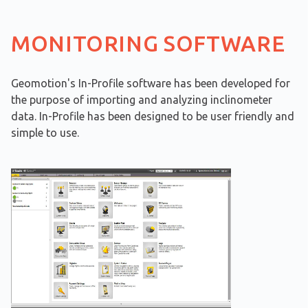
MONITORING SOFTWARE
Geomotion's In-Profile software has been developed for
the purpose of importing and analyzing inclinometer
data. In-Profile has been designed to be user friendly and
simple to use.