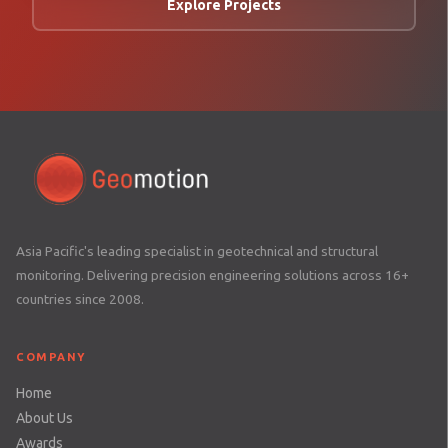
Explore Projects
Asia Pacific's leading specialist in geotechnical and structural
monitoring. Delivering precision engineering solutions across 16+
countries since 2008.
COMPANY
Home
About Us
Awards