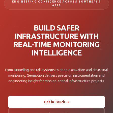
ENGINEERING CONFIDENCE ACROSS SOUTHEAST
ASIA
BUILD SAFER
INFRASTRUCTURE WITH
REAL-TIME MONITORING
INTELLIGENCE
From tunneling and rail systems to deep excavation and structural
monitoring, Geomotion delivers precision instrumentation and
engineering insight for mission-critical infrastructure projects.
Get in Touch →