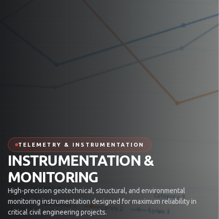
TELEMETRY & INSTRUMENTATION
INSTRUMENTATION &
MONITORING
High-precision geotechnical, structural, and environmental
monitoring instrumentation designed for maximum reliability in
critical civil engineering projects.