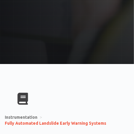
Instrumentation
>
Fully Automated Landslide Early Warning Systems