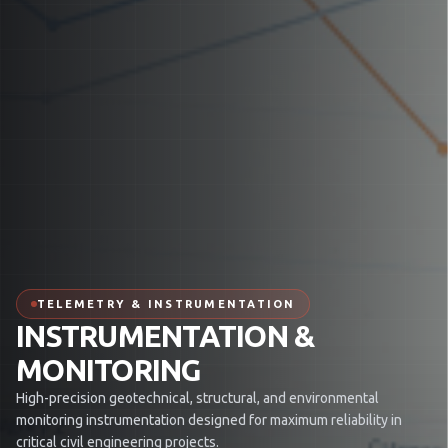
TELEMETRY & INSTRUMENTATION
INSTRUMENTATION &
MONITORING
High-precision geotechnical, structural, and environmental
monitoring instrumentation designed for maximum reliability in
critical civil engineering projects.