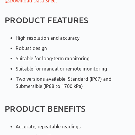
Download Data Sheet
PRODUCT FEATURES
High resolution and accuracy
Robust design
Suitable for long-term monitoring
Suitable for manual or remote monitoring
Two versions available; Standard (IP67) and
Submersible (IP68 to 1700 kPa)
PRODUCT BENEFITS
Accurate, repeatable readings