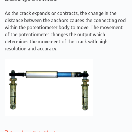
As the crack expands or contracts, the change in the
distance between the anchors causes the connecting rod
within the potentiometer body to move. The movement
of the potentiometer changes the output which
determines the movement of the crack with high
resolution and accuracy.