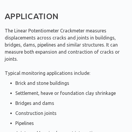
APPLICATION
The Linear Potentiometer Crackmeter measures
displacements across cracks and joints in buildings,
bridges, dams, pipelines and similar structures. It can
measure both expansion and contraction of cracks or
joints.
Typical monitoring applications include:
Brick and stone buildings
Settlement, heave or foundation clay shrinkage
Bridges and dams
Construction joints
Pipelines