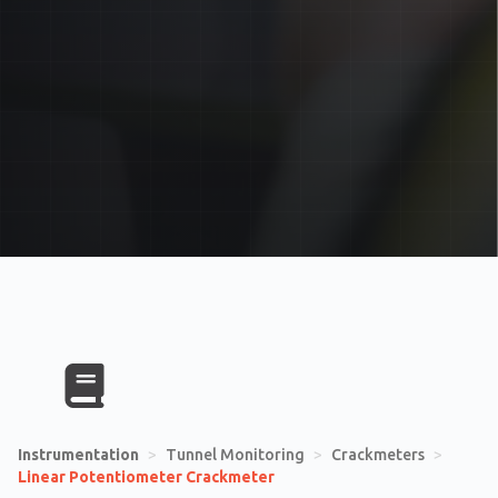
Instrumentation
>
Tunnel Monitoring
>
Crackmeters
>
Linear Potentiometer Crackmeter