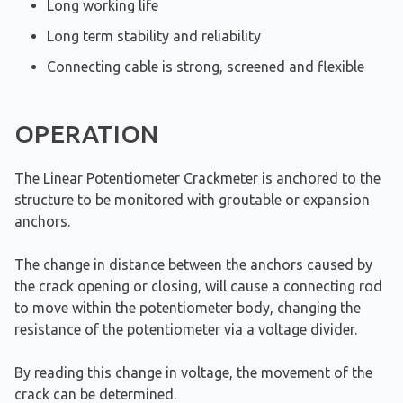
Long working life
Long term stability and reliability
Connecting cable is strong, screened and flexible
OPERATION
The Linear Potentiometer Crackmeter is anchored to the
structure to be monitored with groutable or expansion
anchors.
The change in distance between the anchors caused by
the crack opening or closing, will cause a connecting rod
to move within the potentiometer body, changing the
resistance of the potentiometer via a voltage divider.
By reading this change in voltage, the movement of the
crack can be determined.