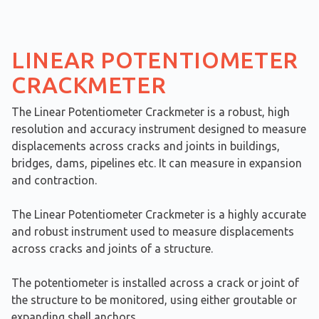
LINEAR POTENTIOMETER
CRACKMETER
The Linear Potentiometer Crackmeter is a robust, high
resolution and accuracy instrument designed to measure
displacements across cracks and joints in buildings,
bridges, dams, pipelines etc. It can measure in expansion
and contraction.
The Linear Potentiometer Crackmeter is a highly accurate
and robust instrument used to measure displacements
across cracks and joints of a structure.
The potentiometer is installed across a crack or joint of
the structure to be monitored, using either groutable or
expanding shell anchors.