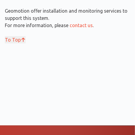
Geomotion offer installation and monitoring services to
support this system.
For more information, please
contact us
.
To Top