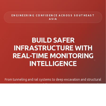
ENGINEERING CONFIDENCE ACROSS SOUTHEAST
ASIA
BUILD SAFER
INFRASTRUCTURE WITH
REAL-TIME MONITORING
INTELLIGENCE
From tunneling and rail systems to deep excavation and structural
monitoring, Geomotion delivers precision instrumentation and
engineering insight for mission-critical infrastructure projects.