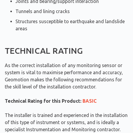
Joints and bearing/support interaction
Tunnels and lining cracks
Structures susceptible to earthquake and landslide
areas
TECHNICAL RATING
As the correct installation of any monitoring sensor or
system is vital to maximise performance and accuracy,
Geomotion makes the following recommendations for
the skill level of the installation contractor.
Technical Rating for this Product:
BASIC
The installer is trained and experienced in the installation
of this type of instrument or systems, and is ideally a
specialist Instrumentation and Monitoring contractor.