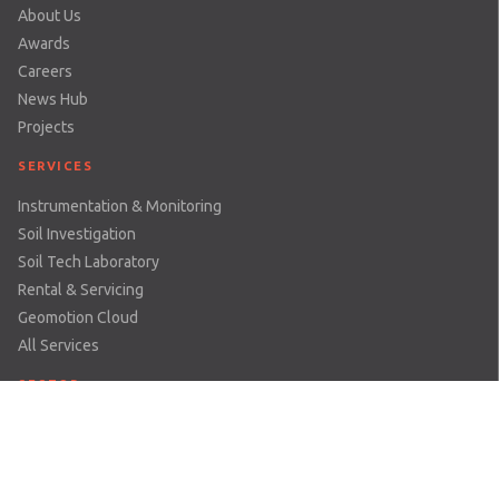
About Us
Awards
Careers
News Hub
Projects
SERVICES
Instrumentation & Monitoring
Soil Investigation
Soil Tech Laboratory
Rental & Servicing
Geomotion Cloud
All Services
SECTOR
Dams & Reservoirs
Earthworks & Excavations
Mining