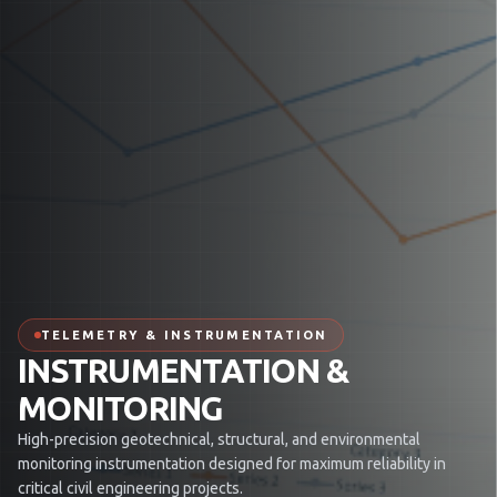
TELEMETRY & INSTRUMENTATION
INSTRUMENTATION &
MONITORING
High-precision geotechnical, structural, and environmental
monitoring instrumentation designed for maximum reliability in
critical civil engineering projects.