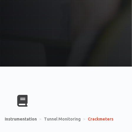
Instrumentation
>
Tunnel Monitoring
>
Crackmeters