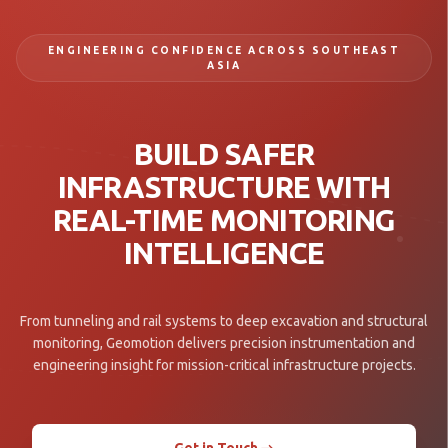
ENGINEERING CONFIDENCE ACROSS SOUTHEAST
ASIA
BUILD SAFER
INFRASTRUCTURE WITH
REAL-TIME MONITORING
INTELLIGENCE
From tunneling and rail systems to deep excavation and structural
monitoring, Geomotion delivers precision instrumentation and
engineering insight for mission-critical infrastructure projects.