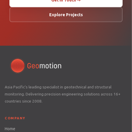
Get in Touch →
Explore Projects
Asia Pacific's leading specialist in geotechnical and structural
monitoring. Delivering precision engineering solutions across 16+
countries since 2008.
COMPANY
Home