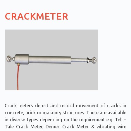
CRACKMETER
Crack meters detect and record movement of cracks in
concrete, brick or masonry structures. There are available
in diverse types depending on the requirement e.g. Tell –
Tale Crack Meter, Demec Crack Meter & vibrating wire