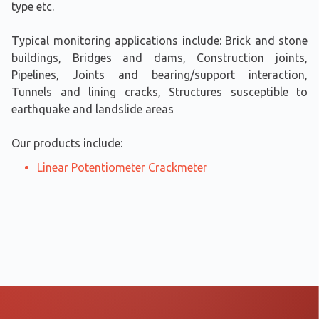
type etc.
​Typical monitoring applications include: Brick and stone
buildings, Bridges and dams, Construction joints,
Pipelines, Joints and bearing/support interaction,
Tunnels and lining cracks, Structures susceptible to
earthquake and landslide areas
Our products include:
Linear Potentiometer Crackmeter