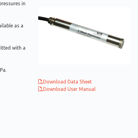
ressures in
ailable as a
itted with a
Pa.
Download Data Sheet
Download User Manual