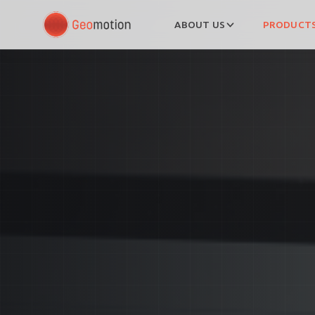
ABOUT US
PRODUCTS