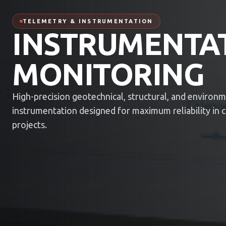
TELEMETRY & INSTRUMENTATION
INSTRUMENTA
MONITORING
High-precision geotechnical, structural, and environ
instrumentation designed for maximum reliability in cri
projects.