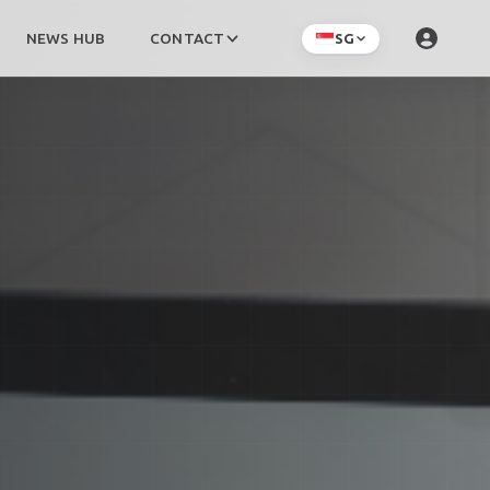
NEWS HUB
CONTACT
SG