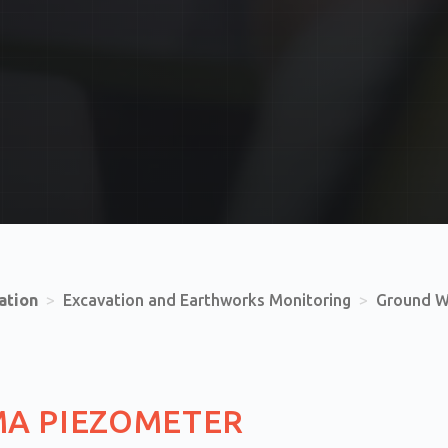
ation
>
Excavation and Earthworks Monitoring
>
Ground W
MA PIEZOMETER