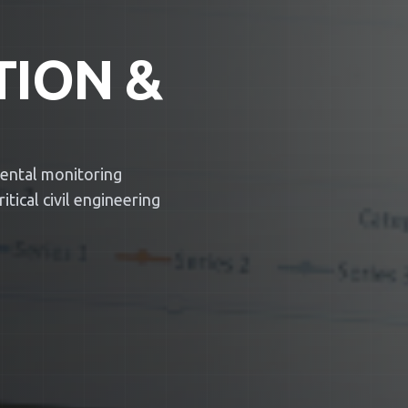
TION &
mental monitoring
tical civil engineering