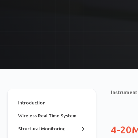
Instrument
Introduction
Wireless Real Time System
4-20
Structural Monitoring