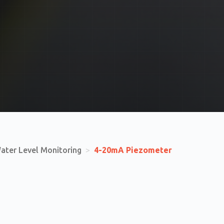
ater Level Monitoring
>
4-20mA Piezometer