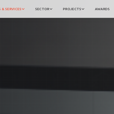
 & SERVICES
SECTOR
PROJECTS
AWARDS