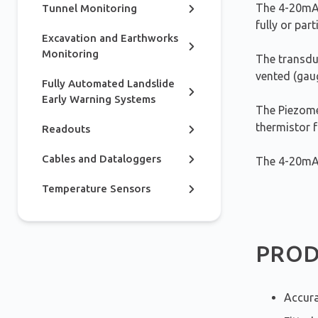
The 4-20mA 
Tunnel Monitoring
fully or part
Excavation and Earthworks
Monitoring
The transduc
vented (gau
Fully Automated Landslide
Early Warning Systems
The Piezomet
thermistor 
Readouts
Cables and Dataloggers
The 4-20mA 
Temperature Sensors
PROD
Accura