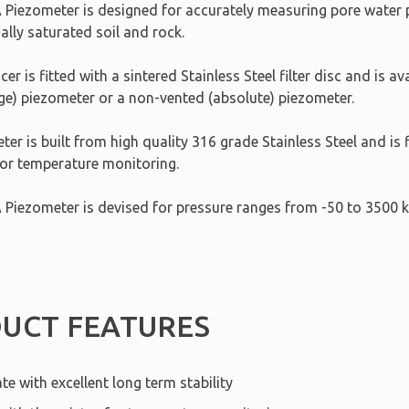
Piezometer is designed for accurately measuring pore water p
ially saturated soil and rock.
er is fitted with a sintered Stainless Steel filter disc and is av
ge) piezometer or a non-vented (absolute) piezometer.
er is built from high quality 316 grade Stainless Steel and is f
for temperature monitoring.
Piezometer is devised for pressure ranges from -50 to 3500 k
UCT FEATURES
te with excellent long term stability