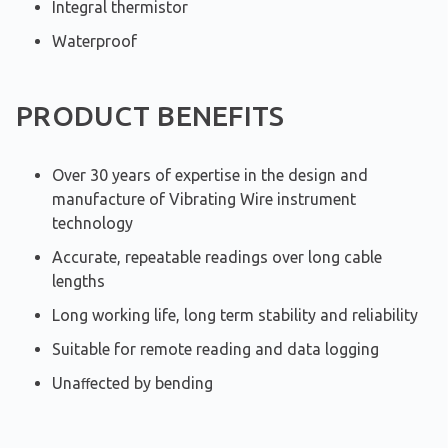
Integral thermistor
Waterproof
PRODUCT BENEFITS
Over 30 years of expertise in the design and
manufacture of Vibrating Wire instrument
technology
Accurate, repeatable readings over long cable
lengths
Long working life, long term stability and reliability
Suitable for remote reading and data logging
Unaﬀected by bending