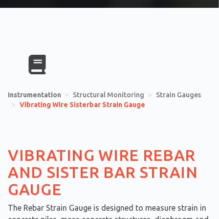
Instrumentation
>
Structural Monitoring
>
Strain Gauges
>
Vibrating Wire Sisterbar Strain Gauge
VIBRATING WIRE REBAR
AND SISTER BAR STRAIN
GAUGE
The Rebar Strain Gauge is designed to measure strain in