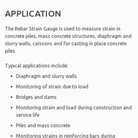
APPLICATION
The Rebar Strain Gauge is used to measure strain in
concrete piles, mass concrete structures, diaphragm and
slurry walls, caissons and for casting in place concrete
piles.
Typical applications include:
Diaphragm and slurry walls
Monitoring of strain due to load
Bridges and dams
Monitoring strain and load during construction and
service life
Piles and mass concrete.
Monitoring strains in reinforcing bars during