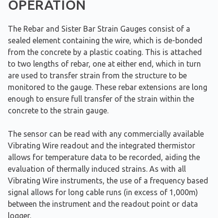
OPERATION
The Rebar and Sister Bar Strain Gauges consist of a
sealed element containing the wire, which is de-bonded
from the concrete by a plastic coating. This is attached
to two lengths of rebar, one at either end, which in turn
are used to transfer strain from the structure to be
monitored to the gauge. These rebar extensions are long
enough to ensure full transfer of the strain within the
concrete to the strain gauge.
The sensor can be read with any commercially available
Vibrating Wire readout and the integrated thermistor
allows for temperature data to be recorded, aiding the
evaluation of thermally induced strains. As with all
Vibrating Wire instruments, the use of a frequency based
signal allows for long cable runs (in excess of 1,000m)
between the instrument and the readout point or data
logger.