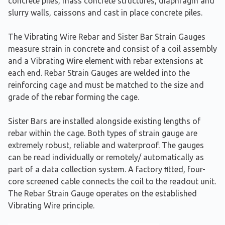
concrete piles, mass concrete structures, diaphragm and
slurry walls, caissons and cast in place concrete piles.
The Vibrating Wire Rebar and Sister Bar Strain Gauges
measure strain in concrete and consist of a coil assembly
and a Vibrating Wire element with rebar extensions at
each end. Rebar Strain Gauges are welded into the
reinforcing cage and must be matched to the size and
grade of the rebar forming the cage.
Sister Bars are installed alongside existing lengths of
rebar within the cage. Both types of strain gauge are
extremely robust, reliable and waterproof. The gauges
can be read individually or remotely/ automatically as
part of a data collection system. A factory ﬁtted, four-
core screened cable connects the coil to the readout unit.
The Rebar Strain Gauge operates on the established
Vibrating Wire principle.