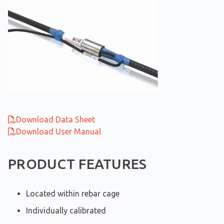
Download Data Sheet
Download User Manual
PRODUCT FEATURES
Located within rebar cage
Individually calibrated