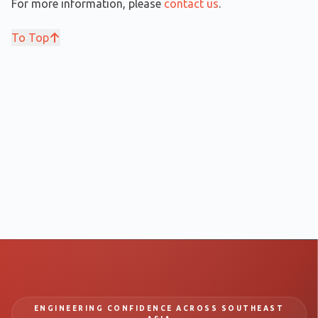
For more information, please
contact us
.
To Top
ENGINEERING CONFIDENCE ACROSS SOUTHEAST