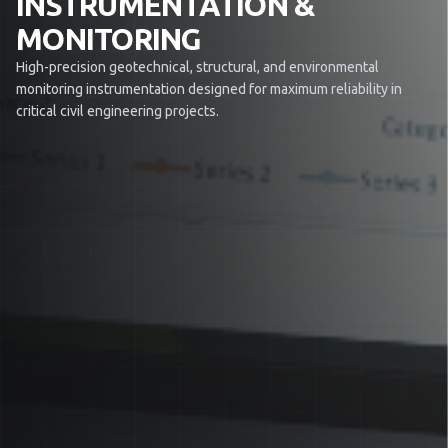
INSTRUMENTATION &
MONITORING
High-precision geotechnical, structural, and environmental
monitoring instrumentation designed for maximum reliability in
critical civil engineering projects.