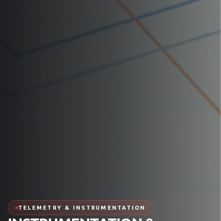
TELEMETRY & INSTRUMENTATION