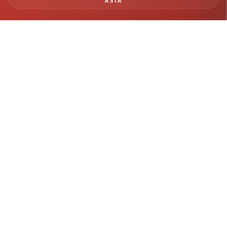
ASIA
BUILD SAFER
INFRASTRUCTURE WITH
REAL-TIME MONITORING
INTELLIGENCE
From tunneling and rail systems to deep excavation and structural
monitoring, Geomotion delivers precision instrumentation and
engineering insight for mission-critical infrastructure projects.
Get in Touch →
Explore Projects