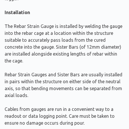
Installation
The Rebar Strain Gauge is installed by welding the gauge
into the rebar cage at a location within the structure
suitable to accurately pass loads from the cured
concrete into the gauge. Sister Bars (of 12mm diameter)
are installed alongside existing lengths of rebar within
the cage.
Rebar Strain Gauges and Sister Bars are usually installed
in pairs within the structure on either side of the neutral
axis, so that bending movements can be separated from
axial loads.
Cables from gauges are run in a convenient way to a
readout or data logging point. Care must be taken to
ensure no damage occurs during pour.