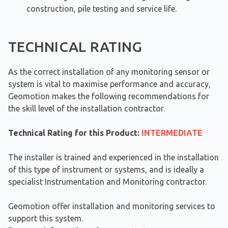
construction, pile testing and service life.
TECHNICAL RATING
As the correct installation of any monitoring sensor or
system is vital to maximise performance and accuracy,
Geomotion makes the following recommendations for
the skill level of the installation contractor.
Technical Rating for this Product:
INTERMEDIATE
The installer is trained and experienced in the installation
of this type of instrument or systems, and is ideally a
specialist Instrumentation and Monitoring contractor.
Geomotion offer installation and monitoring services to
support this system.