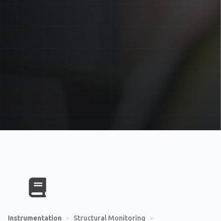
Instrumentation
>
Structural Monitoring
>