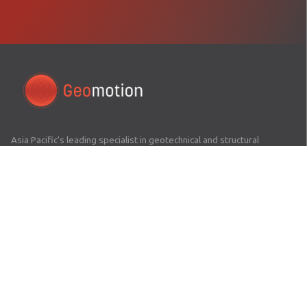
Asia Pacific's leading specialist in geotechnical and structural
monitoring. Delivering precision engineering solutions across 16+
countries since 2008.
COMPANY
Home
About Us
Awards
Careers
News Hub