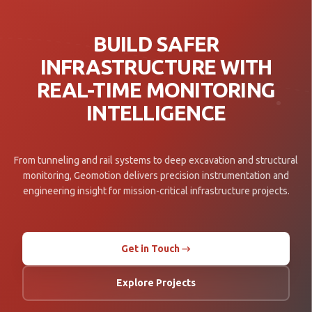
BUILD SAFER
INFRASTRUCTURE WITH
REAL-TIME MONITORING
INTELLIGENCE
From tunneling and rail systems to deep excavation and structural
monitoring, Geomotion delivers precision instrumentation and
engineering insight for mission-critical infrastructure projects.
Get in Touch →
Explore Projects