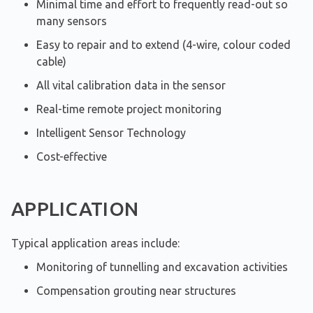
Minimal time and effort to frequently read-out so
many sensors
Easy to repair and to extend (4-wire, colour coded
cable)
All vital calibration data in the sensor
Real-time remote project monitoring
Intelligent Sensor Technology
Cost-effective
APPLICATION
Typical application areas include:
Monitoring of tunnelling and excavation activities
Compensation grouting near structures