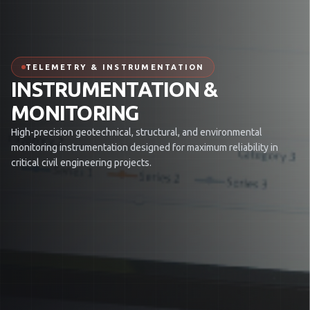
TELEMETRY & INSTRUMENTATION
INSTRUMENTATION &
MONITORING
High-precision geotechnical, structural, and environmental
monitoring instrumentation designed for maximum reliability in
critical civil engineering projects.