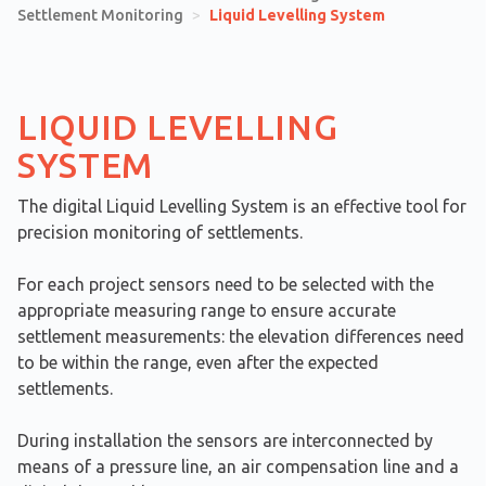
Settlement Monitoring
>
Liquid Levelling System
LIQUID LEVELLING
SYSTEM
The digital Liquid Levelling System is an effective tool for
precision monitoring of settlements.
For each project sensors need to be selected with the
appropriate measuring range to ensure accurate
settlement measurements: the elevation differences need
to be within the range, even after the expected
settlements.
During installation the sensors are interconnected by
means of a pressure line, an air compensation line and a