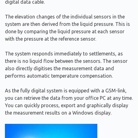
digital data cable.
The elevation changes of the individual sensors in the
system are then derived from the liquid pressure. This is
done by comparing the liquid pressure at each sensor
with the pressure at the reference sensor.
The system responds immediately to settlements, as
there is no liquid flow between the sensors. The sensor
also directly digitises the measurement data and
performs automatic temperature compensation.
As the fully digital system is equipped with a GSM-link,
you can retrieve the data from your office PC at any time.
You can quickly process, export and graphically display
the measurement results on a Windows display.