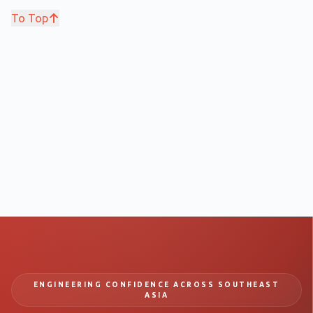
To Top
ENGINEERING CONFIDENCE ACROSS SOUTHEAST
ASIA