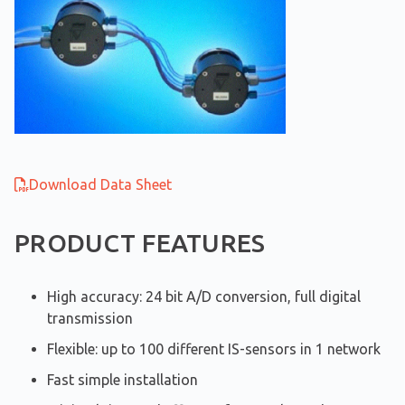
Download Data Sheet
PRODUCT FEATURES
High accuracy: 24 bit A/D conversion, full digital
transmission
Flexible: up to 100 different IS-sensors in 1 network
Fast simple installation