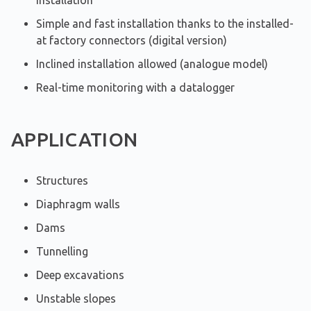
installation
Simple and fast installation thanks to the installed-
at factory connectors (digital version)
Inclined installation allowed (analogue model)
Real-time monitoring with a datalogger
APPLICATION
Structures
Diaphragm walls
Dams
Tunnelling
Deep excavations
Unstable slopes