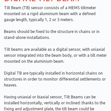
Tilt Beam (TB) sensor consists of a MEMS tiltmeter
mounted on a rigid aluminium beam with a defined
gauge length, typically 1, 2 or 3 meters.
Beams should be fixed to the structure in chains or in
stand-alone installations.
Tilt beams are available as a digital sensor, with uniaxial
sensor integrated into the beam body, or with a tilt meter
mounted on the aluminium beam.
Digital TB are typically installed in horizontal chains on
structures in order to monitor differential settlements or
heaves.
Having uniaxial or biaxial sensor, Tilt Beams can be
installed horizontally, vertically or inclined: thanks to the
fixing and adjustment plate, the tilt beam could be