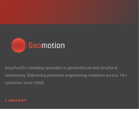
Asia Pacific's leading specialist in geotechnical and structural
monitoring. Delivering precision engineering solutions across 16+
countries since 2008.
COMPANY
Home
About Us
Awards
Careers