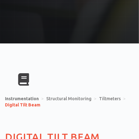
Instrumentation
>
Structural Monitoring
>
Tiltmeters
>
Digital Tilt Beam
DIGITAL TILT BEAM