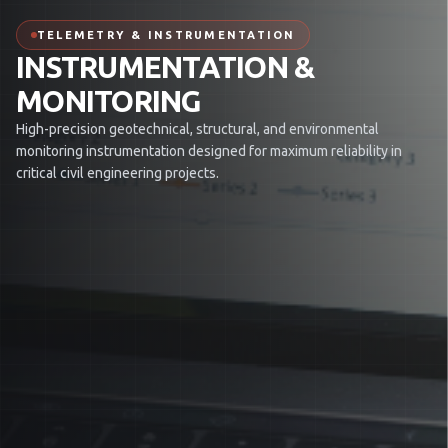
TELEMETRY & INSTRUMENTATION
INSTRUMENTATION &
MONITORING
High-precision geotechnical, structural, and environmental
monitoring instrumentation designed for maximum reliability in
critical civil engineering projects.