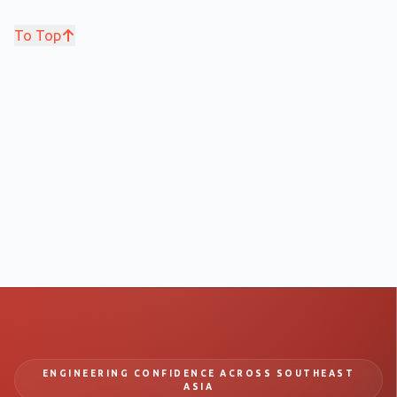
To Top
ENGINEERING CONFIDENCE ACROSS SOUTHEAST
ASIA