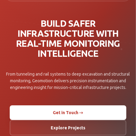
BUILD SAFER
INFRASTRUCTURE WITH
REAL-TIME MONITORING
INTELLIGENCE
From tunneling and rail systems to deep excavation and structural
monitoring, Geomotion delivers precision instrumentation and
engineering insight for mission-critical infrastructure projects.
Get in Touch →
Explore Projects