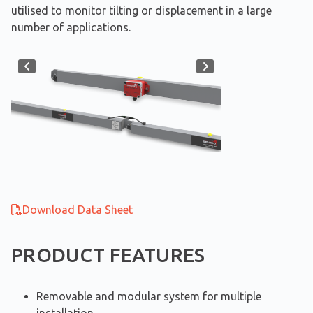
utilised to monitor tilting or displacement in a large
number of applications.
Download Data Sheet
PRODUCT FEATURES
Removable and modular system for multiple