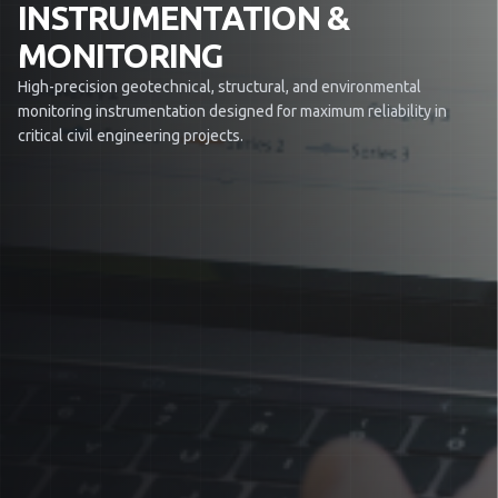
INSTRUMENTATION &
MONITORING
High-precision geotechnical, structural, and environmental
monitoring instrumentation designed for maximum reliability in
critical civil engineering projects.