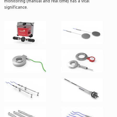
monitoring (manual and real time) has a vital
significance.