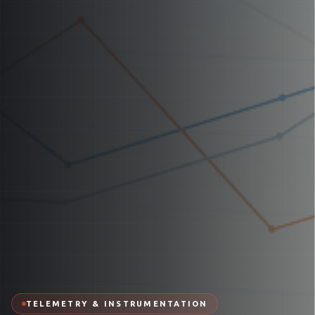
TELEMETRY & INSTRUMENTATION