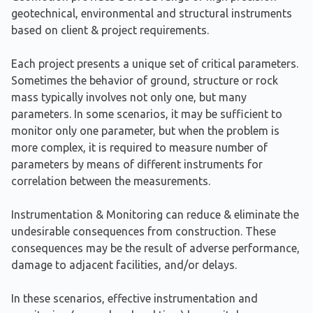
geotechnical, environmental and structural instruments
based on client & project requirements.
Each project presents a unique set of critical parameters.
Sometimes the behavior of ground, structure or rock
mass typically involves not only one, but many
parameters. In some scenarios, it may be sufficient to
monitor only one parameter, but when the problem is
more complex, it is required to measure number of
parameters by means of different instruments for
correlation between the measurements.
Instrumentation & Monitoring can reduce & eliminate the
undesirable consequences from construction. These
consequences may be the result of adverse performance,
damage to adjacent facilities, and/or delays.
In these scenarios, effective instrumentation and