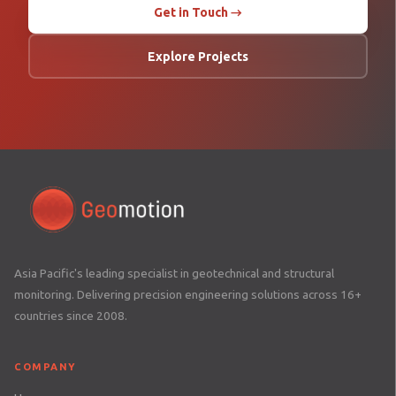
Get in Touch →
Explore Projects
Asia Pacific's leading specialist in geotechnical and structural
monitoring. Delivering precision engineering solutions across 16+
countries since 2008.
COMPANY