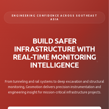
ENGINEERING CONFIDENCE ACROSS SOUTHEAST
ASIA
BUILD SAFER
INFRASTRUCTURE WITH
REAL-TIME MONITORING
INTELLIGENCE
From tunneling and rail systems to deep excavation and structural
monitoring, Geomotion delivers precision instrumentation and
engineering insight for mission-critical infrastructure projects.