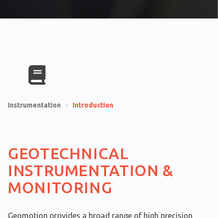
Instrumentation
>
Introduction
GEOTECHNICAL
INSTRUMENTATION &
MONITORING
Geomotion provides a broad range of high precision