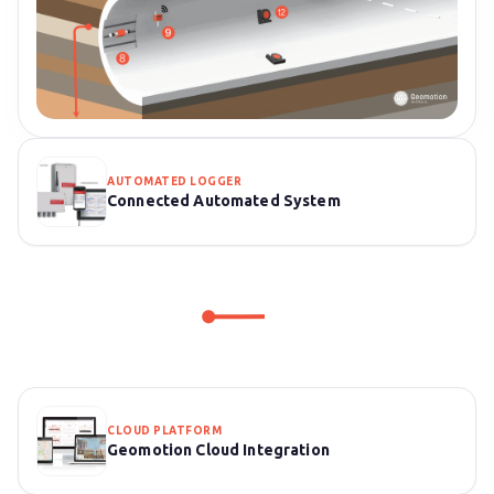
AUTOMATED LOGGER
Connected Automated System
CLOUD PLATFORM
Geomotion Cloud Integration