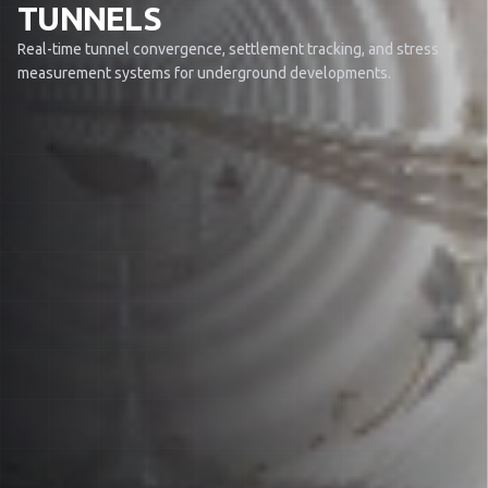
TUNNELS
Real-time tunnel convergence, settlement tracking, and stress
measurement systems for underground developments.