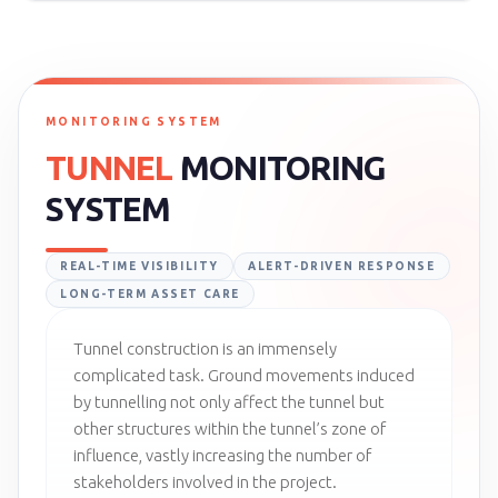
MONITORING SYSTEM
TUNNEL
MONITORING
SYSTEM
REAL-TIME VISIBILITY
ALERT-DRIVEN RESPONSE
LONG-TERM ASSET CARE
Tunnel construction is an immensely
complicated task. Ground movements induced
by tunnelling not only affect the tunnel but
other structures within the tunnel’s zone of
influence, vastly increasing the number of
stakeholders involved in the project.