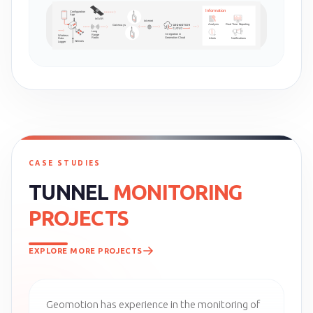
CASE STUDIES
TUNNEL
MONITORING
PROJECTS
EXPLORE MORE PROJECTS
Geomotion has experience in the monitoring of