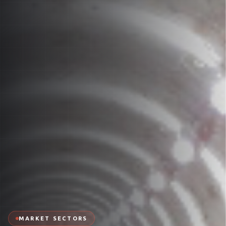
MARKET SECTORS