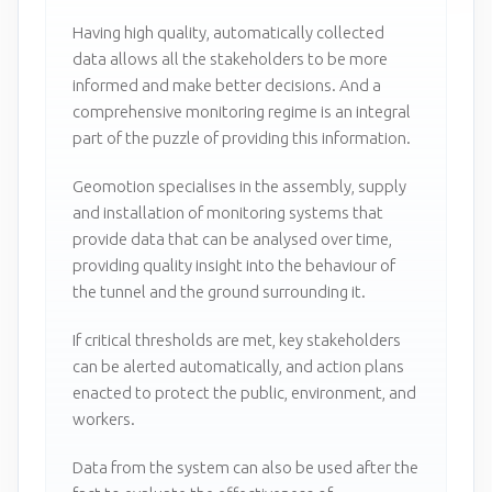
Having high quality, automatically collected
data allows all the stakeholders to be more
informed and make better decisions. And a
comprehensive monitoring regime is an integral
part of the puzzle of providing this information.
Geomotion specialises in the assembly, supply
and installation of monitoring systems that
provide data that can be analysed over time,
providing quality insight into the behaviour of
the tunnel and the ground surrounding it.
If critical thresholds are met, key stakeholders
can be alerted automatically, and action plans
enacted to protect the public, environment, and
workers.
Data from the system can also be used after the