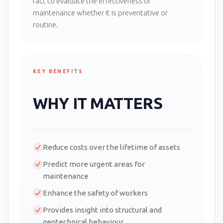
fact to evaluate the effectiveness of
maintenance whether it is preventative or
routine.
KEY BENEFITS
WHY IT MATTERS
Reduce costs over the lifetime of assets
Predict more urgent areas for
maintenance
Enhance the safety of workers
Provides insight into structural and
geotechnical behaviour