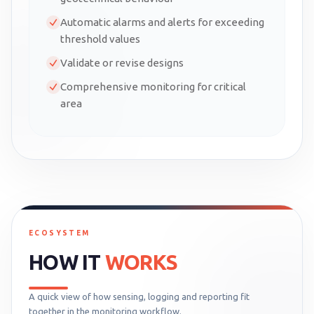
Automatic alarms and alerts for exceeding
threshold values
Validate or revise designs
Comprehensive monitoring for critical
area
ECOSYSTEM
HOW IT
WORKS
A quick view of how sensing, logging and reporting fit
together in the monitoring workflow.