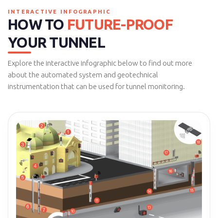
INTERACTIVE INFOGRAPHIC
HOW TO
FUTURE-PROOF
YOUR TUNNEL
Explore the interactive infographic below to find out more
about the automated system and geotechnical
instrumentation that can be used for tunnel monitoring.