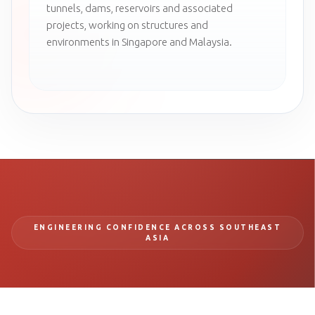
tunnels, dams, reservoirs and associated
projects, working on structures and
environments in Singapore and Malaysia.
ENGINEERING CONFIDENCE ACROSS SOUTHEAST
ASIA
BUILD SAFER