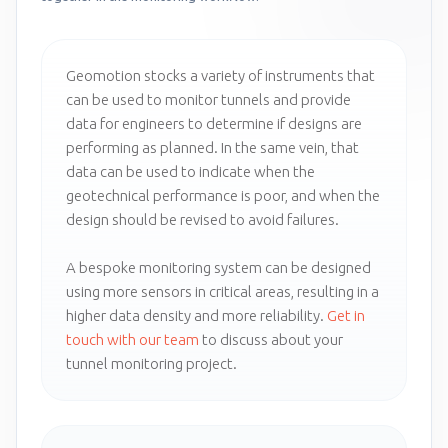
Geomotion stocks a variety of instruments that
can be used to monitor tunnels and provide
data for engineers to determine if designs are
performing as planned. In the same vein, that
data can be used to indicate when the
geotechnical performance is poor, and when the
design should be revised to avoid failures.
A bespoke monitoring system can be designed
using more sensors in critical areas, resulting in a
higher data density and more reliability.
Get in
touch with our team
to discuss about your
tunnel monitoring project.