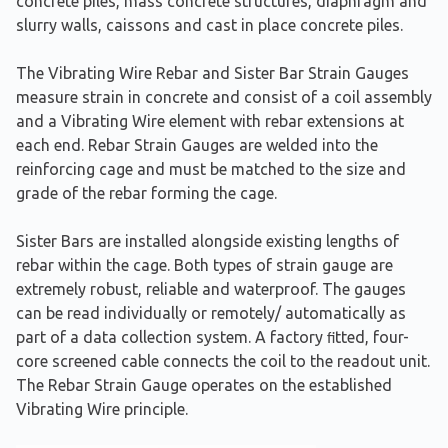
concrete piles, mass concrete structures, diaphragm and
slurry walls, caissons and cast in place concrete piles.
The Vibrating Wire Rebar and Sister Bar Strain Gauges
measure strain in concrete and consist of a coil assembly
and a Vibrating Wire element with rebar extensions at
each end. Rebar Strain Gauges are welded into the
reinforcing cage and must be matched to the size and
grade of the rebar forming the cage.
Sister Bars are installed alongside existing lengths of
rebar within the cage. Both types of strain gauge are
extremely robust, reliable and waterproof. The gauges
can be read individually or remotely/ automatically as
part of a data collection system. A factory ﬁtted, four-
core screened cable connects the coil to the readout unit.
The Rebar Strain Gauge operates on the established
Vibrating Wire principle.