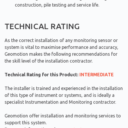
construction, pile testing and service life.
TECHNICAL RATING
As the correct installation of any monitoring sensor or
system is vital to maximise performance and accuracy,
Geomotion makes the following recommendations for
the skill level of the installation contractor.
Technical Rating for this Product:
INTERMEDIATE
The installer is trained and experienced in the installation
of this type of instrument or systems, and is ideally a
specialist Instrumentation and Monitoring contractor.
Geomotion offer installation and monitoring services to
support this system.