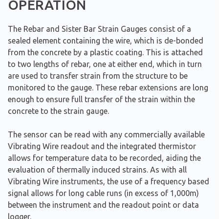
OPERATION
The Rebar and Sister Bar Strain Gauges consist of a
sealed element containing the wire, which is de-bonded
from the concrete by a plastic coating. This is attached
to two lengths of rebar, one at either end, which in turn
are used to transfer strain from the structure to be
monitored to the gauge. These rebar extensions are long
enough to ensure full transfer of the strain within the
concrete to the strain gauge.
The sensor can be read with any commercially available
Vibrating Wire readout and the integrated thermistor
allows for temperature data to be recorded, aiding the
evaluation of thermally induced strains. As with all
Vibrating Wire instruments, the use of a frequency based
signal allows for long cable runs (in excess of 1,000m)
between the instrument and the readout point or data
logger.