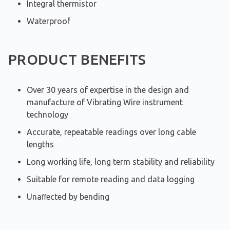
Integral thermistor
Waterproof
PRODUCT BENEFITS
Over 30 years of expertise in the design and
manufacture of Vibrating Wire instrument
technology
Accurate, repeatable readings over long cable
lengths
Long working life, long term stability and reliability
Suitable for remote reading and data logging
Unaﬀected by bending