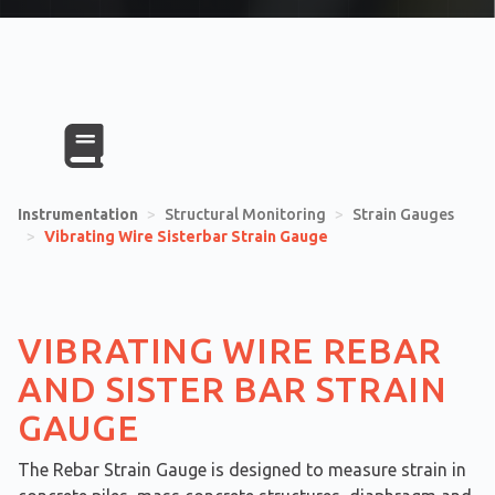
Instrumentation
>
Structural Monitoring
>
Strain Gauges
>
Vibrating Wire Sisterbar Strain Gauge
VIBRATING WIRE REBAR
AND SISTER BAR STRAIN
GAUGE
The Rebar Strain Gauge is designed to measure strain in