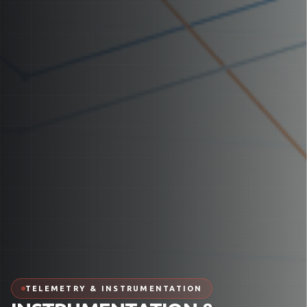
TELEMETRY & INSTRUMENTATION