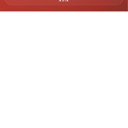
ASIA
BUILD SAFER
INFRASTRUCTURE WITH
REAL-TIME MONITORING
INTELLIGENCE
From tunneling and rail systems to deep excavation and structural
monitoring, Geomotion delivers precision instrumentation and
engineering insight for mission-critical infrastructure projects.
Get in Touch →
Explore Projects