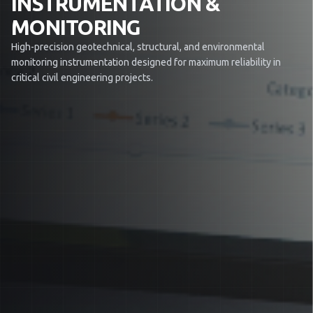
INSTRUMENTATION &
MONITORING
High-precision geotechnical, structural, and environmental
monitoring instrumentation designed for maximum reliability in
critical civil engineering projects.