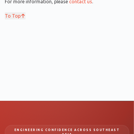
For more information, please
contact us
.
To Top
ENGINEERING CONFIDENCE ACROSS SOUTHEAST