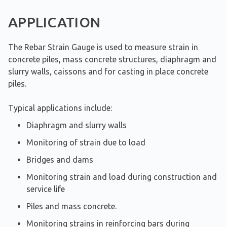
APPLICATION
The Rebar Strain Gauge is used to measure strain in
concrete piles, mass concrete structures, diaphragm and
slurry walls, caissons and for casting in place concrete
piles.
Typical applications include:
Diaphragm and slurry walls
Monitoring of strain due to load
Bridges and dams
Monitoring strain and load during construction and
service life
Piles and mass concrete.
Monitoring strains in reinforcing bars during