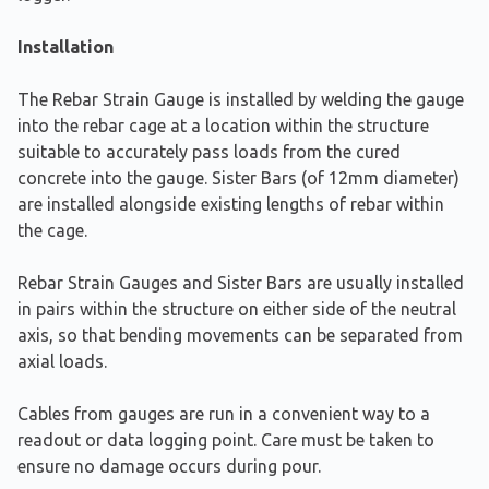
Installation
The Rebar Strain Gauge is installed by welding the gauge
into the rebar cage at a location within the structure
suitable to accurately pass loads from the cured
concrete into the gauge. Sister Bars (of 12mm diameter)
are installed alongside existing lengths of rebar within
the cage.
Rebar Strain Gauges and Sister Bars are usually installed
in pairs within the structure on either side of the neutral
axis, so that bending movements can be separated from
axial loads.
Cables from gauges are run in a convenient way to a
readout or data logging point. Care must be taken to
ensure no damage occurs during pour.