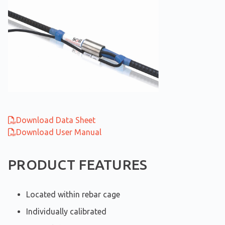
Download Data Sheet
Download User Manual
PRODUCT FEATURES
Located within rebar cage
Individually calibrated