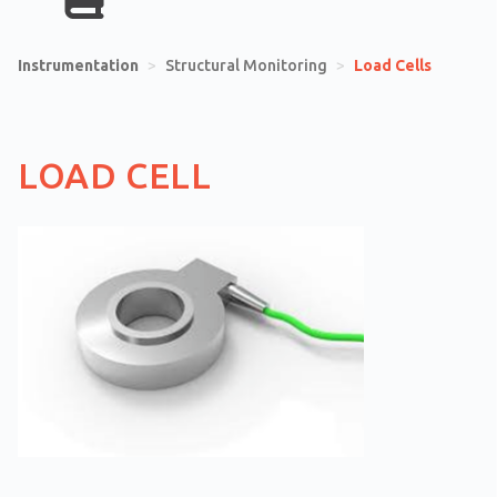
Instrumentation
>
Structural Monitoring
>
Load Cells
LOAD CELL