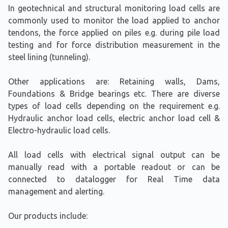
In geotechnical and structural monitoring load cells are
commonly used to monitor the load applied to anchor
tendons, the force applied on piles e.g. during pile load
testing and for force distribution measurement in the
steel lining (tunneling).
Other applications are: Retaining walls, Dams,
Foundations & Bridge bearings etc. There are diverse
types of load cells depending on the requirement e.g.
Hydraulic anchor load cells, electric anchor load cell &
Electro-hydraulic load cells.
All load cells with electrical signal output can be
manually read with a portable readout or can be
connected to datalogger for Real Time data
management and alerting.
Our products include: