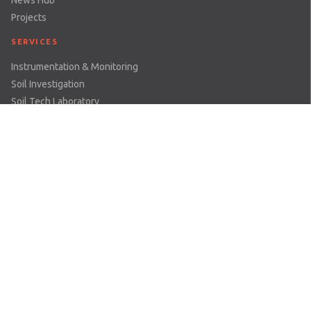
Projects
SERVICES
Instrumentation & Monitoring
Soil Investigation
Soil Tech Laboratory
Rental & Servicing
Geomotion Cloud
All Services
SECTOR
Dams & Reservoirs
Earthworks & Excavations
Mining
Railways
Structures
Tunnels