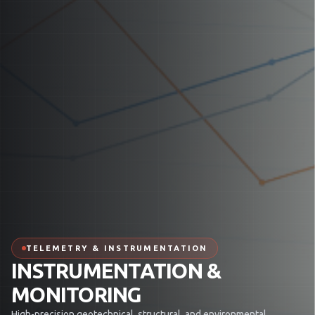
TELEMETRY & INSTRUMENTATION
INSTRUMENTATION &
MONITORING
High-precision geotechnical, structural, and environmental