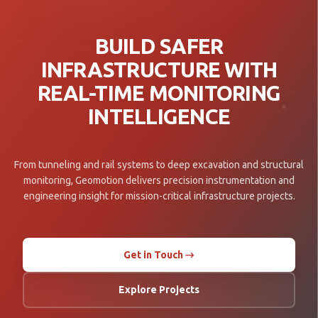
BUILD SAFER
INFRASTRUCTURE WITH
REAL-TIME MONITORING
INTELLIGENCE
From tunneling and rail systems to deep excavation and structural
monitoring, Geomotion delivers precision instrumentation and
engineering insight for mission-critical infrastructure projects.
Get in Touch →
Explore Projects