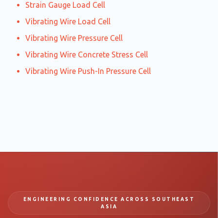
Strain Gauge Load Cell
Vibrating Wire Load Cell
Vibrating Wire Pressure Cell
Vibrating Wire Concrete Stress Cell
Vibrating Wire Push-In Pressure Cell
ENGINEERING CONFIDENCE ACROSS SOUTHEAST
ASIA