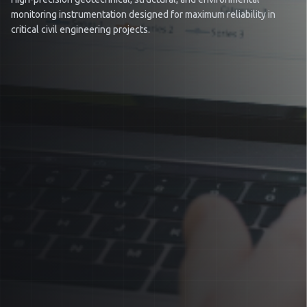
monitoring instrumentation designed for maximum reliability in
critical civil engineering projects.