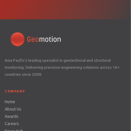
Asia Pacific's leading specialist in geotechnical and structural
monitoring. Delivering precision engineering solutions across 16+
countries since 2008.
COMPANY
Home
About Us
Awards
Careers
News Hub