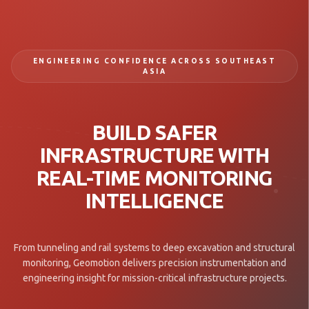
ENGINEERING CONFIDENCE ACROSS SOUTHEAST
ASIA
BUILD SAFER
INFRASTRUCTURE WITH
REAL-TIME MONITORING
INTELLIGENCE
From tunneling and rail systems to deep excavation and structural
monitoring, Geomotion delivers precision instrumentation and
engineering insight for mission-critical infrastructure projects.