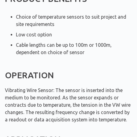
Choice of temperature sensors to suit project and
site requirements
Low cost option
Cable lengths can be up to 100m or 1000m,
dependent on choice of sensor
OPERATION
Vibrating Wire Sensor: The sensor is inserted into the
medium to be monitored. As the sensor expands or
contracts due to temperature, the tension in the VW wire
changes. The resulting frequency change is converted by
a readout or data acquisition system into temperature.