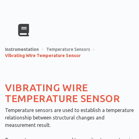
Instrumentation
>
Temperature Sensors
>
Vibrating Wire Temperature Sensor
VIBRATING WIRE
TEMPERATURE SENSOR
Temperature sensors are used to establish a temperature
relationship between structural changes and
measurement result.