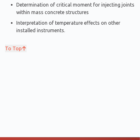
Determination of critical moment for injecting joints
within mass concrete structures
Interpretation of temperature effects on other
installed instruments.
To Top