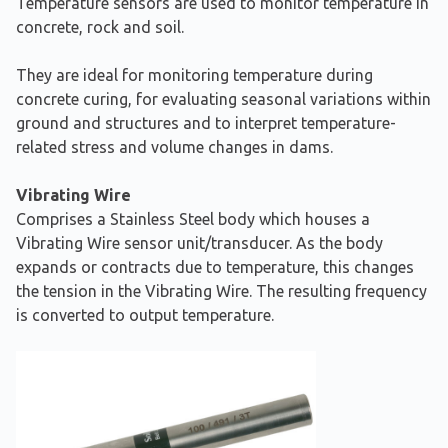
Temperature sensors are used to monitor temperature in
concrete, rock and soil.
They are ideal for monitoring temperature during
concrete curing, for evaluating seasonal variations within
ground and structures and to interpret temperature-
related stress and volume changes in dams.
Vibrating Wire
Comprises a Stainless Steel body which houses a
Vibrating Wire sensor unit/transducer. As the body
expands or contracts due to temperature, this changes
the tension in the Vibrating Wire. The resulting frequency
is converted to output temperature.