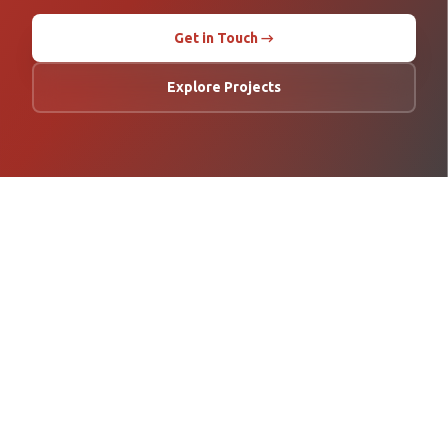
Get in Touch →
Explore Projects
Asia Pacific's leading specialist in geotechnical and structural
monitoring. Delivering precision engineering solutions across 16+
countries since 2008.
COMPANY