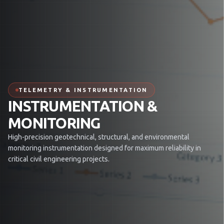
TELEMETRY & INSTRUMENTATION
INSTRUMENTATION &
MONITORING
High-precision geotechnical, structural, and environmental
monitoring instrumentation designed for maximum reliability in
critical civil engineering projects.