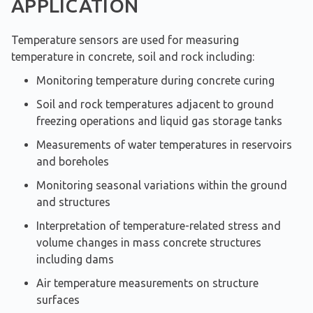
APPLICATION
Temperature sensors are used for measuring
temperature in concrete, soil and rock including:
Monitoring temperature during concrete curing
Soil and rock temperatures adjacent to ground
freezing operations and liquid gas storage tanks
Measurements of water temperatures in reservoirs
and boreholes
Monitoring seasonal variations within the ground
and structures
Interpretation of temperature-related stress and
volume changes in mass concrete structures
including dams
Air temperature measurements on structure
surfaces