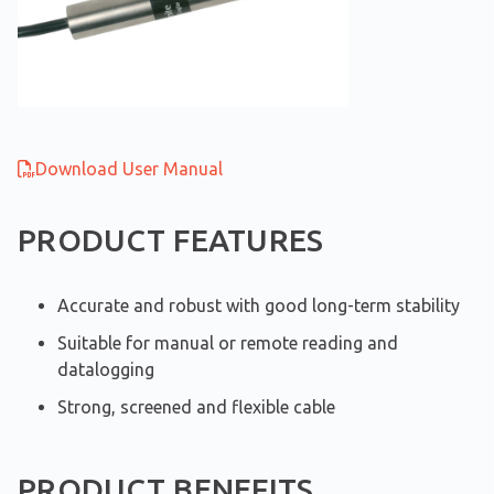
Download User Manual
PRODUCT FEATURES
Accurate and robust with good long-term stability
Suitable for manual or remote reading and
datalogging
Strong, screened and flexible cable
PRODUCT BENEFITS