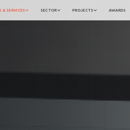
 & SERVICES
SECTOR
PROJECTS
AWARDS