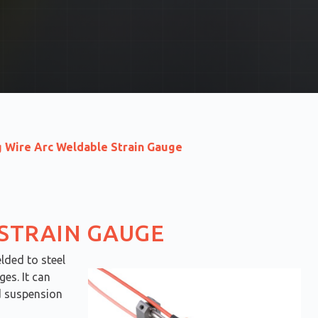
g Wire Arc Weldable Strain Gauge
 STRAIN GAUGE
lded to steel
es. It can
nd suspension