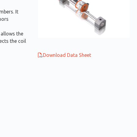
mbers. It
hors
 allows the
cts the coil
Download Data Sheet