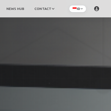
NEWS HUB
CONTACT
ID