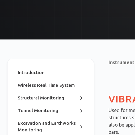
Instrument
Introduction
Wireless Real Time System
VIBR
Structural Monitoring
Used for mea
Tunnel Monitoring
structures s
Excavation and Earthworks
also be appl
Monitoring
bars.