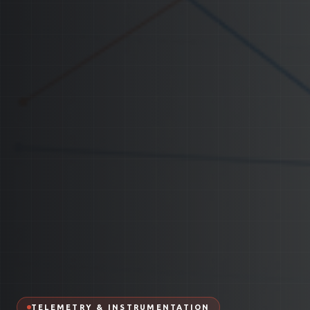
TELEMETRY & INSTRUMENTATION