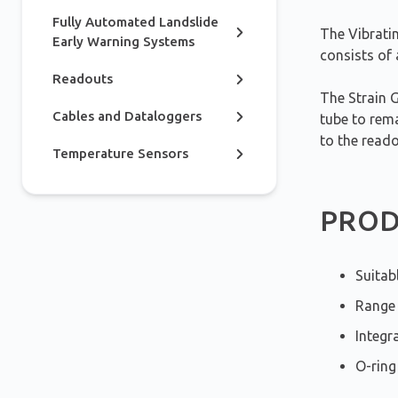
Fully Automated Landslide
The Vibrati
Early Warning Systems
consists of
Readouts
The Strain 
Cables and Dataloggers
tube to rema
to the reado
Temperature Sensors
PROD
Suitab
Range 
Integr
O-ring