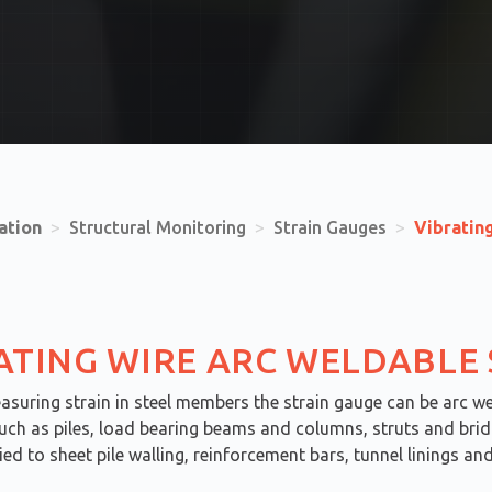
ation
>
Structural Monitoring
>
Strain Gauges
>
Vibratin
ATING WIRE ARC WELDABLE
suring strain in steel members the strain gauge can be arc we
uch as piles, load bearing beams and columns, struts and bridg
ied to sheet pile walling, reinforcement bars, tunnel linings a