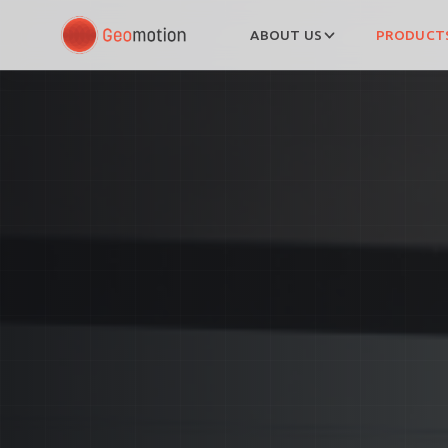
ABOUT US
PRODUCTS