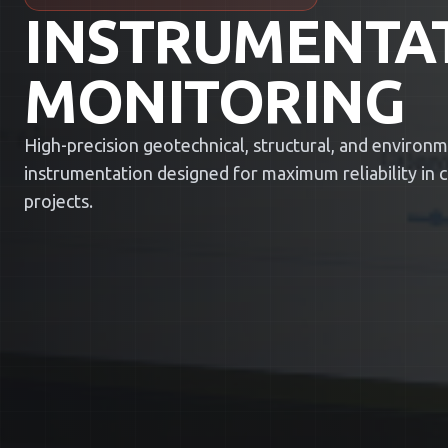
INSTRUMENTA
MONITORING
High-precision geotechnical, structural, and environ
instrumentation designed for maximum reliability in cri
projects.