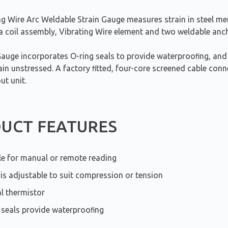
ng Wire Arc Weldable Strain Gauge measures strain in steel me
 a coil assembly, Vibrating Wire element and two weldable anc
Gauge incorporates O-ring seals to provide waterprooﬁng, and
in unstressed. A factory ﬁtted, four-core screened cable conne
ut unit.
UCT FEATURES
le for manual or remote reading
is adjustable to suit compression or tension
al thermistor
 seals provide waterprooﬁng