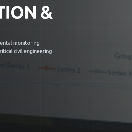
TION &
mental monitoring
tical civil engineering