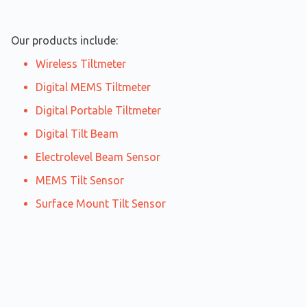
Our products include:
Wireless Tiltmeter
Digital MEMS Tiltmeter
Digital Portable Tiltmeter
Digital Tilt Beam
Electrolevel Beam Sensor
MEMS Tilt Sensor
Surface Mount Tilt Sensor