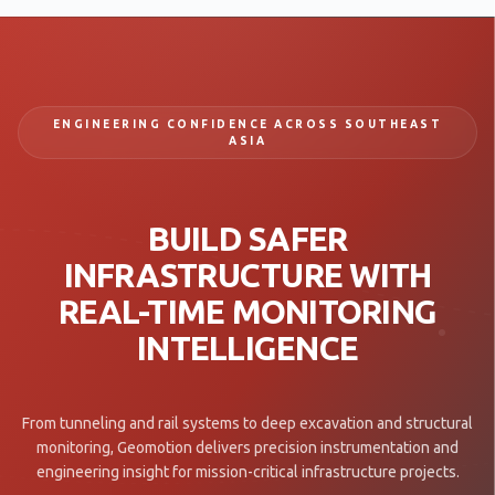
ENGINEERING CONFIDENCE ACROSS SOUTHEAST
ASIA
BUILD SAFER
INFRASTRUCTURE WITH
REAL-TIME MONITORING
INTELLIGENCE
From tunneling and rail systems to deep excavation and structural
monitoring, Geomotion delivers precision instrumentation and
engineering insight for mission-critical infrastructure projects.