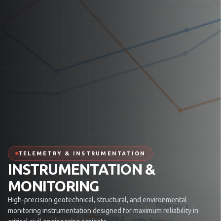
TELEMETRY & INSTRUMENTATION
INSTRUMENTATION &
MONITORING
High-precision geotechnical, structural, and environmental
monitoring instrumentation designed for maximum reliability in