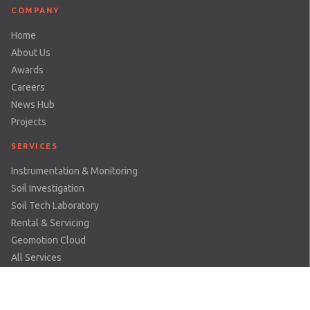
COMPANY
Home
About Us
Awards
Careers
News Hub
Projects
SERVICES
Instrumentation & Monitoring
Soil Investigation
Soil Tech Laboratory
Rental & Servicing
Geomotion Cloud
All Services
SECTOR
Dams & Reservoirs