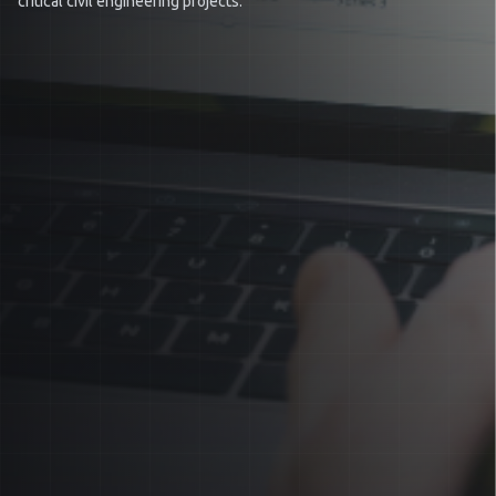
critical civil engineering projects.