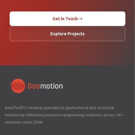
Get in Touch →
Explore Projects
Asia Pacific's leading specialist in geotechnical and structural
monitoring. Delivering precision engineering solutions across 16+
countries since 2008.