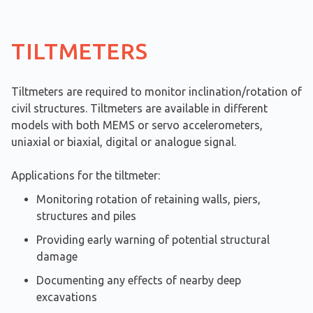
TILTMETERS
Tiltmeters are required to monitor inclination/rotation of
civil structures. Tiltmeters are available in different
models with both MEMS or servo accelerometers,
uniaxial or biaxial, digital or analogue signal.
Applications for the tiltmeter:
Monitoring rotation of retaining walls, piers,
structures and piles
Providing early warning of potential structural
damage
Documenting any effects of nearby deep
excavations