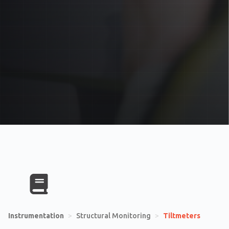
Instrumentation
>
Structural Monitoring
>
Tiltmeters