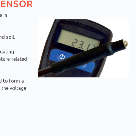
SENSOR
e in
d soil.
luating
ature-related
d to form a
 the voltage