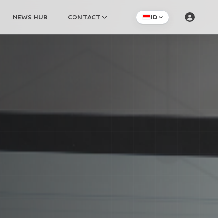
NEWS HUB
CONTACT
ID