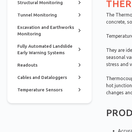
THER
Structural Monitoring
The Thermoc
Tunnel Monitoring
concrete, so
Excavation and Earthworks
Monitoring
Temperature
Fully Automated Landslide
They are ide
Early Warning Systems
seasonal va
stress and 
Readouts
Cables and Dataloggers
Thermocoupl
hot junction
Temperature Sensors
changes and
PROD
Accura