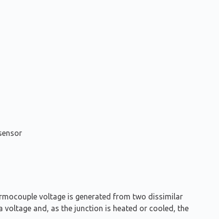
sensor
ermocouple voltage is generated from two dissimilar
a voltage and, as the junction is heated or cooled, the