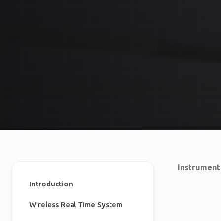
Instrument
Introduction
Wireless Real Time System