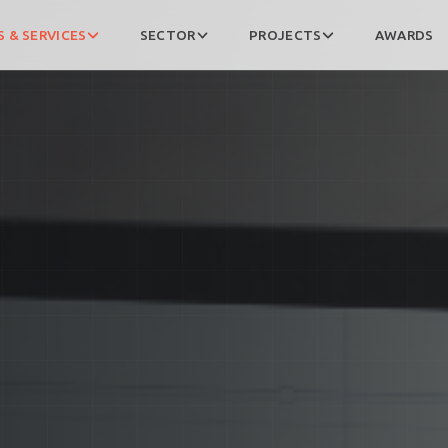
 & SERVICES
SECTOR
PROJECTS
AWARDS