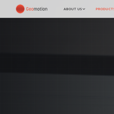
ABOUT US
PRODUCTS