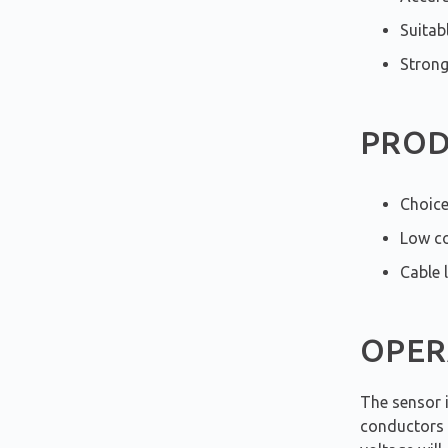
Suitab
Strong
PROD
Choice
Low co
Cable 
OPER
The sensor 
conductors b