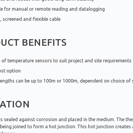
le for manual or remote reading and datalogging
, screened and flexible cable
UCT BENEFITS
 of temperature sensors to suit project and site requirements
st option
lengths can be up to 100m or 1000m, dependent on choice of 
ATION
is sealed against corrosion and placed in the medium. The th
eing joined to form a hot junction. This hot junction creates 