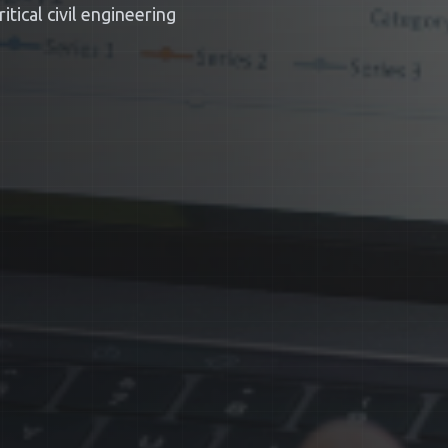
tical civil engineering