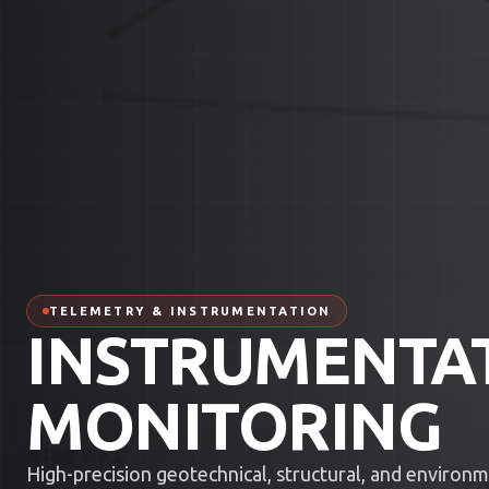
TELEMETRY & INSTRUMENTATION
INSTRUMENTA
MONITORING
High-precision geotechnical, structural, and environ