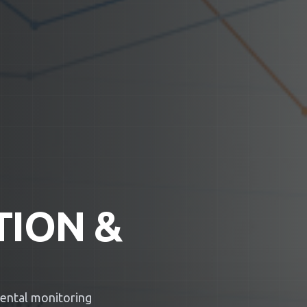
TION &
mental monitoring