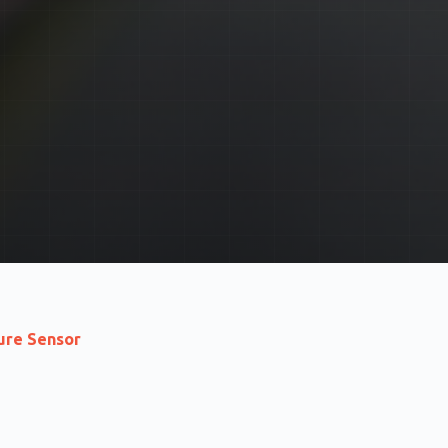
re Sensor