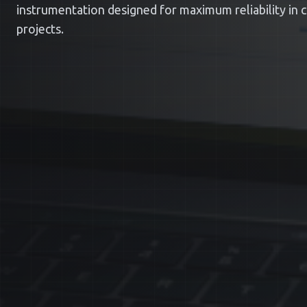
instrumentation designed for maximum reliability in cri
projects.