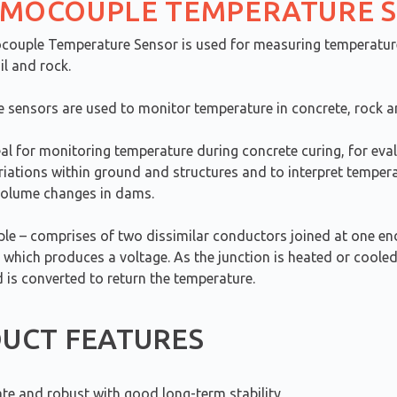
MOCOUPLE TEMPERATURE 
ouple Temperature Sensor is used for measuring temperatur
il and rock.
 sensors are used to monitor temperature in concrete, rock an
al for monitoring temperature during concrete curing, for eva
riations within ground and structures and to interpret temper
volume changes in dams.
e – comprises of two dissimilar conductors joined at one en
 which produces a voltage. As the junction is heated or cooled
 is converted to return the temperature.
UCT FEATURES
te and robust with good long-term stability