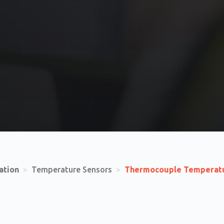
ation
>
Temperature Sensors
>
Thermocouple Temperatu