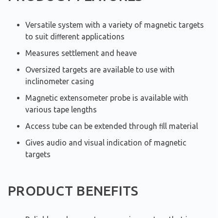
Versatile system with a variety of magnetic targets
to suit diﬀerent applications
Measures settlement and heave
Oversized targets are available to use with
inclinometer casing
Magnetic extensometer probe is available with
various tape lengths
Access tube can be extended through ﬁll material
Gives audio and visual indication of magnetic
targets
PRODUCT BENEFITS