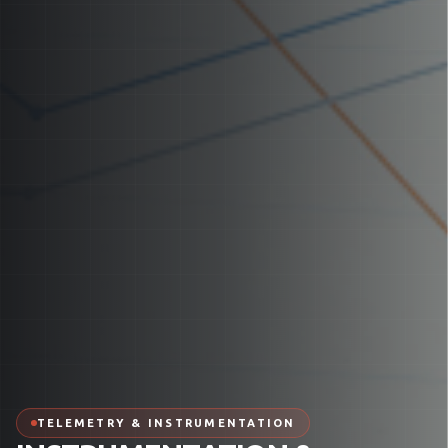
TELEMETRY & INSTRUMENTATION