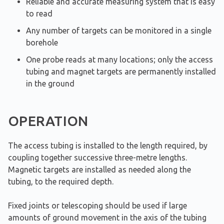
Reliable and accurate measuring system that is easy
to read
Any number of targets can be monitored in a single
borehole
One probe reads at many locations; only the access
tubing and magnet targets are permanently installed
in the ground
OPERATION
The access tubing is installed to the length required, by
coupling together successive three-metre lengths.
Magnetic targets are installed as needed along the
tubing, to the required depth.
Fixed joints or telescoping should be used if large
amounts of ground movement in the axis of the tubing