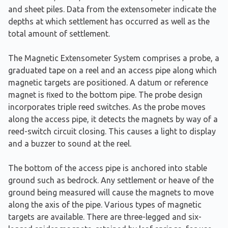
and sheet piles. Data from the extensometer indicate the
depths at which settlement has occurred as well as the
total amount of settlement.
The Magnetic Extensometer System comprises a probe, a
graduated tape on a reel and an access pipe along which
magnetic targets are positioned. A datum or reference
magnet is ﬁxed to the bottom pipe. The probe design
incorporates triple reed switches. As the probe moves
along the access pipe, it detects the magnets by way of a
reed-switch circuit closing. This causes a light to display
and a buzzer to sound at the reel.
The bottom of the access pipe is anchored into stable
ground such as bedrock. Any settlement or heave of the
ground being measured will cause the magnets to move
along the axis of the pipe. Various types of magnetic
targets are available. There are three-legged and six-