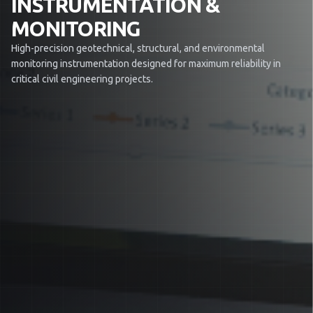
INSTRUMENTATION &
MONITORING
High-precision geotechnical, structural, and environmental
monitoring instrumentation designed for maximum reliability in
critical civil engineering projects.