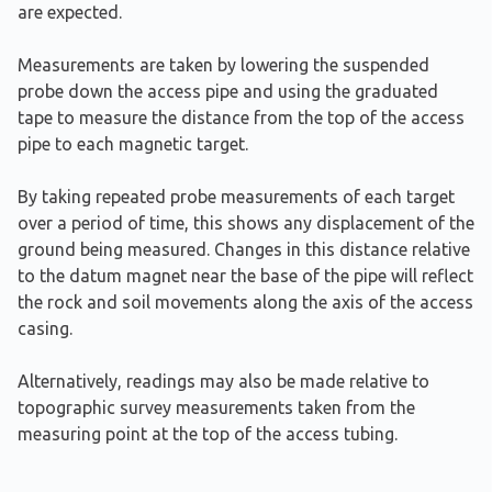
are expected.
Measurements are taken by lowering the suspended
probe down the access pipe and using the graduated
tape to measure the distance from the top of the access
pipe to each magnetic target.
By taking repeated probe measurements of each target
over a period of time, this shows any displacement of the
ground being measured. Changes in this distance relative
to the datum magnet near the base of the pipe will reflect
the rock and soil movements along the axis of the access
casing.
Alternatively, readings may also be made relative to
topographic survey measurements taken from the
measuring point at the top of the access tubing.