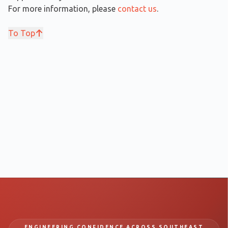
For more information, please
contact us
.
To Top
ENGINEERING CONFIDENCE ACROSS SOUTHEAST