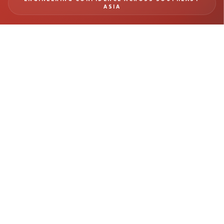
ASIA
BUILD SAFER
INFRASTRUCTURE WITH
REAL-TIME MONITORING
INTELLIGENCE
From tunneling and rail systems to deep excavation and structural
monitoring, Geomotion delivers precision instrumentation and
engineering insight for mission-critical infrastructure projects.
Get in Touch →
Explore Projects