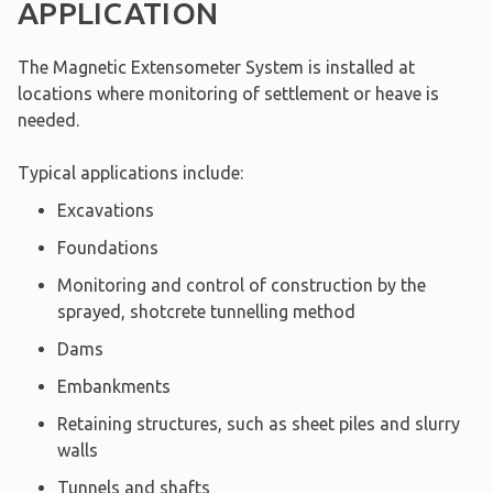
APPLICATION
The Magnetic Extensometer System is installed at
locations where monitoring of settlement or heave is
needed.
Typical applications include:
Excavations
Foundations
Monitoring and control of construction by the
sprayed, shotcrete tunnelling method
Dams
Embankments
Retaining structures, such as sheet piles and slurry
walls
Tunnels and shafts