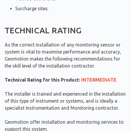
Surcharge sites.
TECHNICAL RATING
As the correct installation of any monitoring sensor or
system is vital to maximise performance and accuracy,
Geomotion makes the following recommendations for
the skill level of the installation contractor.
Technical Rating for this Product:
INTERMEDIATE
The installer is trained and experienced in the installation
of this type of instrument or systems, and is ideally a
specialist Instrumentation and Monitoring contractor.
Geomotion offer installation and monitoring services to
support this system.