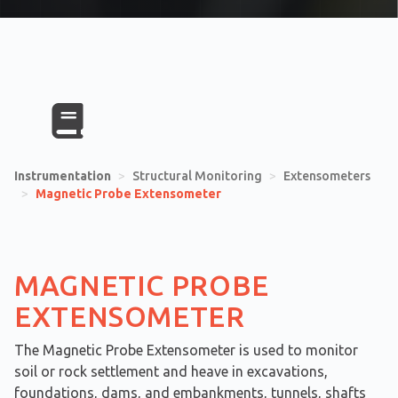
Instrumentation
>
Structural Monitoring
>
Extensometers
>
Magnetic Probe Extensometer
MAGNETIC PROBE
EXTENSOMETER
The Magnetic Probe Extensometer is used to monitor
soil or rock settlement and heave in excavations,
foundations, dams, and embankments, tunnels, shafts