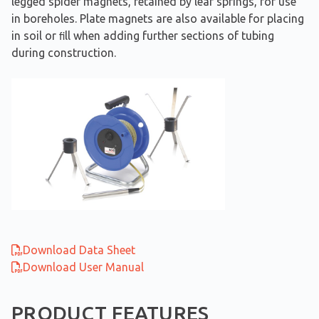
legged spider magnets, retained by leaf springs, for use
in boreholes. Plate magnets are also available for placing
in soil or ﬁll when adding further sections of tubing
during construction.
Download Data Sheet
Download User Manual
PRODUCT FEATURES