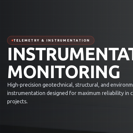
TELEMETRY & INSTRUMENTATION
INSTRUMENTA
MONITORING
High-precision geotechnical, structural, and environ
instrumentation designed for maximum reliability in cri
projects.