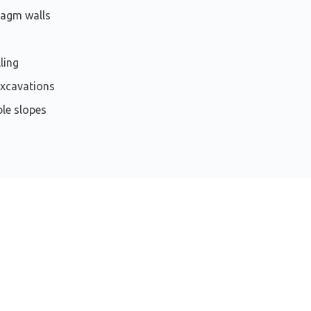
ragm walls
ling
xcavations
le slopes