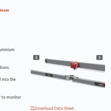
 Beam
luminium
tions.
d into the
er to monitor
Download Data Sheet