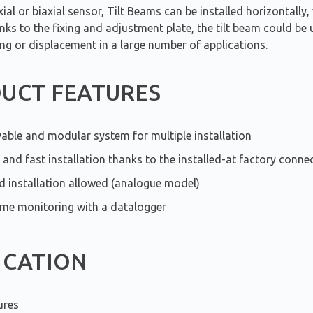
ial or biaxial sensor, Tilt Beams can be installed horizontally, 
anks to the fixing and adjustment plate, the tilt beam could be u
ing or displacement in a large number of applications.
UCT FEATURES
ble and modular system for multiple installation
 and fast installation thanks to the installed-at factory connec
ed installation allowed (analogue model)
ime monitoring with a datalogger
ICATION
ures