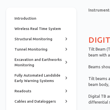
Instrument
Introduction
Wireless Real Time System
DIGI
Structural Monitoring
Tilt Beam (
Tunnel Monitoring
beam with a 
Excavation and Earthworks
Monitoring
Beams should
Fully Automated Landslide
Tilt beams a
Early Warning Systems
beam body, 
Readouts
Digital TB a
Cables and Dataloggers
differential