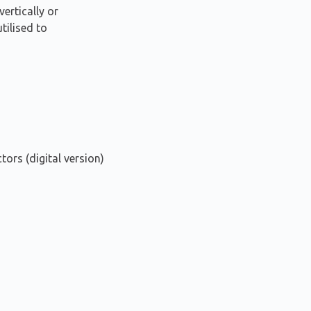
vertically or
tilised to
tors (digital version)