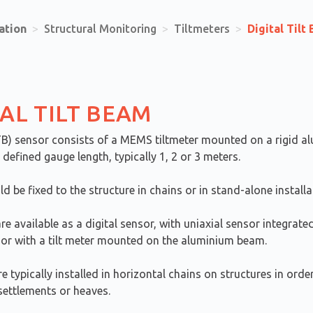
ation
>
Structural Monitoring
>
Tiltmeters
>
Digital Tilt
TAL TILT BEAM
TB) sensor consists of a MEMS tiltmeter mounted on a rigid a
defined gauge length, typically 1, 2 or 3 meters.
 be fixed to the structure in chains or in stand-alone installa
re available as a digital sensor, with uniaxial sensor integrate
or with a tilt meter mounted on the aluminium beam.
re typically installed in horizontal chains on structures in ord
 settlements or heaves.