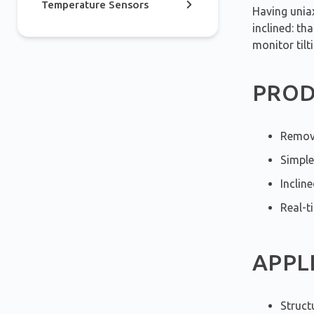
Temperature Sensors
Having uniax
inclined: th
monitor tilt
PROD
Remova
Simple
Inclin
Real-t
APPL
Struct