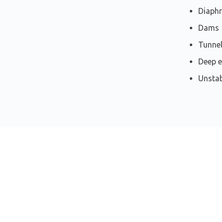
Diaph
Dams
Tunnel
Deep e
Unstab