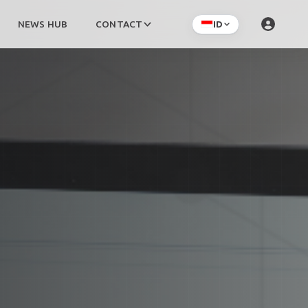
NEWS HUB
CONTACT
ID