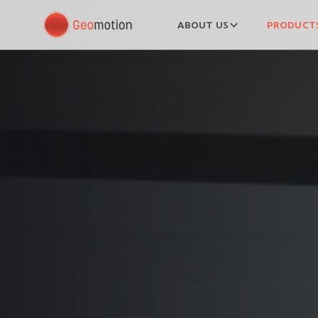
ABOUT US
PRODUCTS