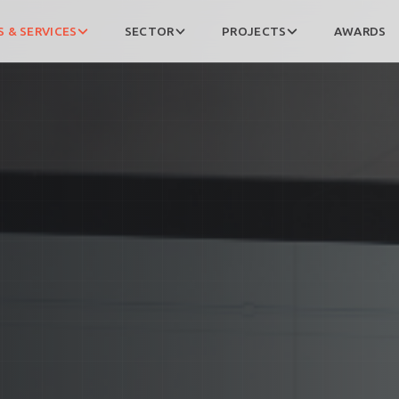
 & SERVICES
SECTOR
PROJECTS
AWARDS