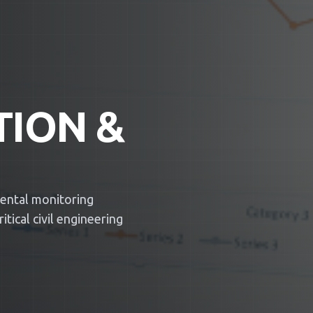
TION &
mental monitoring
tical civil engineering