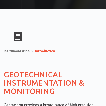
Instrumentation
>
Introduction
GEOTECHNICAL
INSTRUMENTATION &
MONITORING
Geomotion provides a broad range of high precision