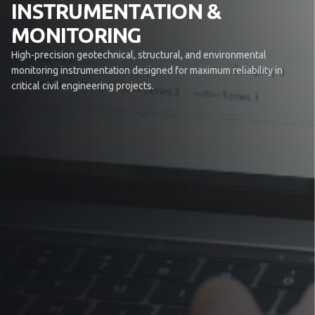
INSTRUMENTATION &
MONITORING
High-precision geotechnical, structural, and environmental
monitoring instrumentation designed for maximum reliability in
critical civil engineering projects.