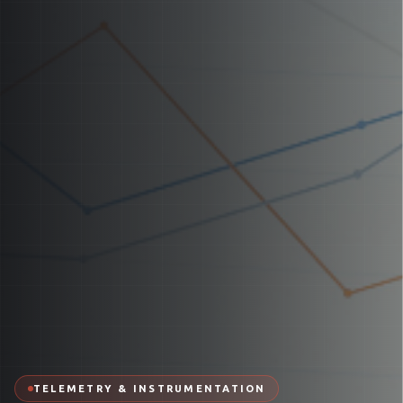
TELEMETRY & INSTRUMENTATION