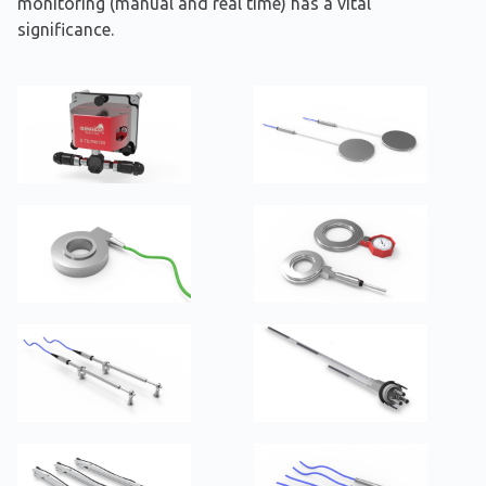
monitoring (manual and real time) has a vital
significance.