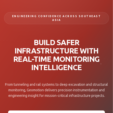
ENGINEERING CONFIDENCE ACROSS SOUTHEAST
ASIA
BUILD SAFER
INFRASTRUCTURE WITH
REAL-TIME MONITORING
INTELLIGENCE
From tunneling and rail systems to deep excavation and structural
monitoring, Geomotion delivers precision instrumentation and
engineering insight for mission-critical infrastructure projects.