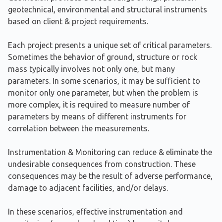
geotechnical, environmental and structural instruments
based on client & project requirements.
Each project presents a unique set of critical parameters.
Sometimes the behavior of ground, structure or rock
mass typically involves not only one, but many
parameters. In some scenarios, it may be sufficient to
monitor only one parameter, but when the problem is
more complex, it is required to measure number of
parameters by means of different instruments for
correlation between the measurements.
Instrumentation & Monitoring can reduce & eliminate the
undesirable consequences from construction. These
consequences may be the result of adverse performance,
damage to adjacent facilities, and/or delays.
In these scenarios, effective instrumentation and