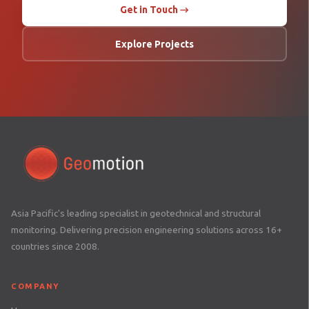
Get in Touch →
Explore Projects
Asia Pacific's leading specialist in geotechnical and structural
monitoring. Delivering precision engineering solutions across 16+
countries since 2008.
COMPANY